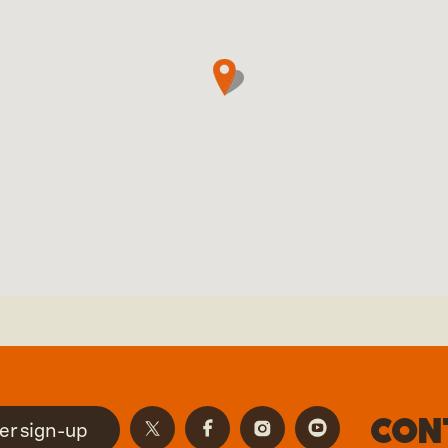
Con
er sign-up