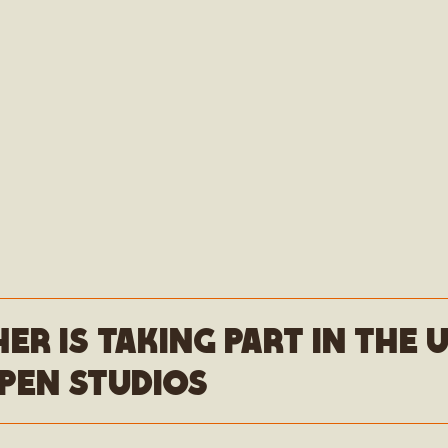
her is taking part in the
pen studios