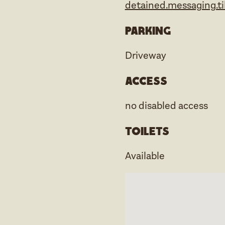
detained.messaging.ti
Parking
Driveway
Access
no disabled access
Toilets
Available