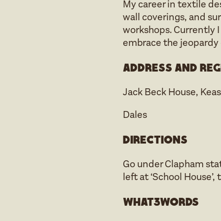
My career in textile d
wall coverings, and su
workshops. Currently I
embrace the jeopardy o
Address and reg
Jack Beck House, Kea
Dales
Directions
Go under Clapham stati
left at ‘School House’, 
what3words