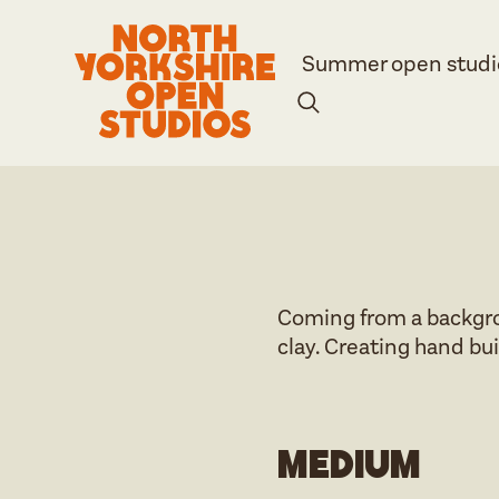
Summer open studi
Coming from a backgrou
clay. Creating hand bui
Medium