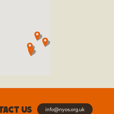
tact us
info@nyos.org.uk