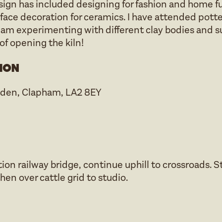
esign has included designing for fashion and home fu
rface decoration for ceramics. I have attended pott
 am experimenting with different clay bodies and su
f opening the kiln!
ion
sden, Clapham, LA2 8EY
on railway bridge, continue uphill to crossroads. S
then over cattle grid to studio.