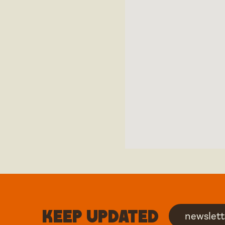
Keep updated
newslett