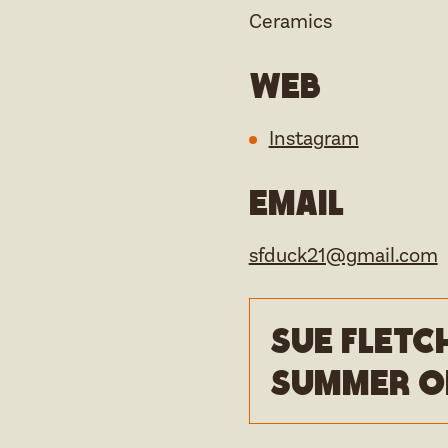
Ceramics
Web
Instagram
Email
sfduck21@gmail.com
Sue Fletc
Summer o