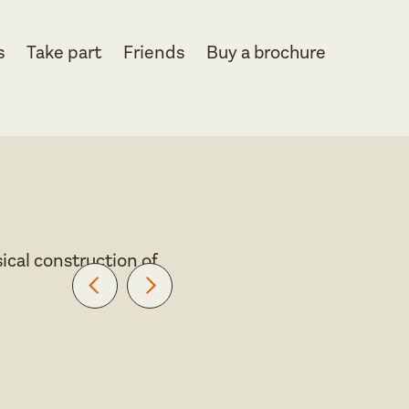
s
Take part
Friends
Buy a brochure
ical construction of