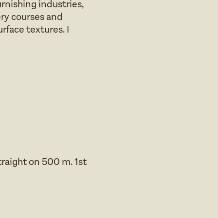
rnishing industries,
ery courses and
rface textures. I
traight on 500 m. 1st