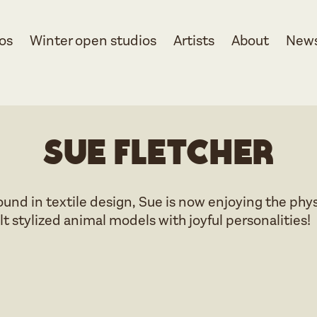
os
Winter open studios
Artists
About
New
Sue Fletcher
nd in textile design, Sue is now enjoying the phys
lt stylized animal models with joyful personalities!