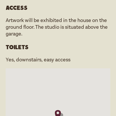
Access
Artwork will be exhibited in the house on the
ground floor. The studio is situated above the
garage.
Toilets
Yes, downstairs, easy access