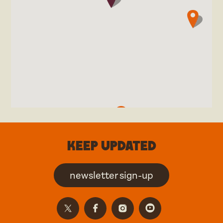
Keep updated
newsletter sign-up