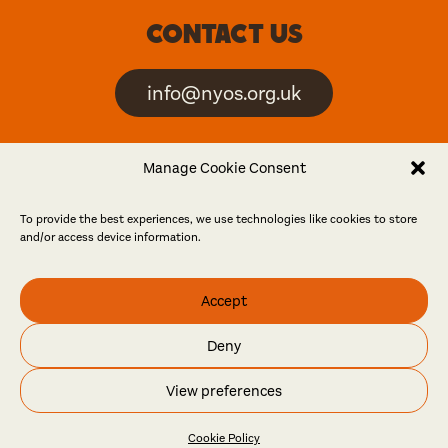
Contact us
info@nyos.org.uk
North Yorkshire Open
Manage Cookie Consent
Studios is an artist-led
event
To provide the best experiences, we use technologies like cookies to store
and/or access device information.
Friends
Accept
Log in
Become a friend
Deny
© North Yorkshire Open Studios 2026
View preferences
Contact
Press
Privacy policy
Accessibility
Website
Maraid Design
Cookie Policy