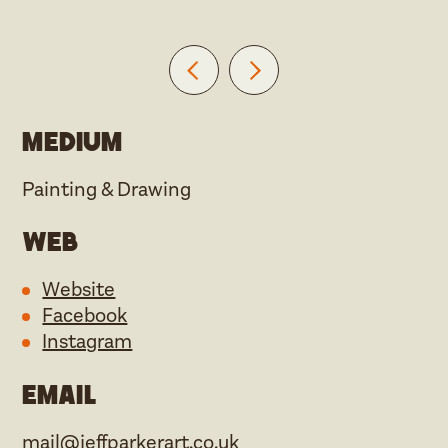
Medium
Painting & Drawing
Web
Website
Facebook
Instagram
Email
mail@jeffparkerart.co.uk