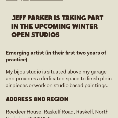
Jeff Parker is taking part
in the upcoming Winter
open studios
Emerging artist (in their first two years of
practice)
My bijou studio is situated above my garage
and provides a dedicated space to finish plein
air pieces or work on studio based paintings.
Address and region
Roedeer House, Raskelf Road, Raskelf, North