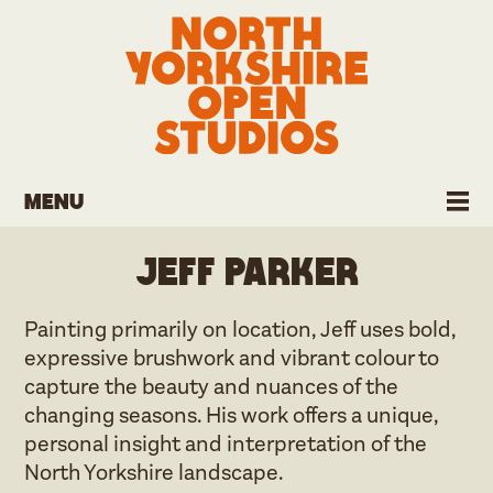
Menu
Jeff Parker
Painting primarily on location, Jeff uses bold,
expressive brushwork and vibrant colour to
capture the beauty and nuances of the
changing seasons. His work offers a unique,
personal insight and interpretation of the
North Yorkshire landscape.