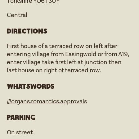
Yorkshire YO61 3UY
Central
Directions
First house of a terraced row on left after
entering village from Easingwold or from A19,
enter village take first left at junction then
last house on right of terraced row.
what3words
///organs.romantics.approvals
Parking
On street