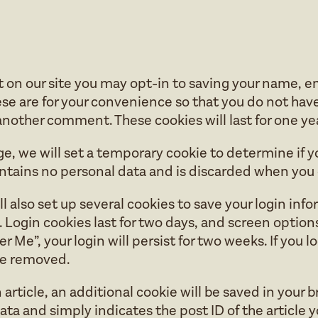
 on our site you may opt-in to saving your name, e
se are for your convenience so that you do not have t
nother comment. These cookies will last for one yea
page, we will set a temporary cookie to determine if
ontains no personal data and is discarded when you 
l also set up several cookies to save your login inf
 Login cookies last for two days, and screen options 
 Me”, your login will persist for two weeks. If you l
 be removed.
n article, an additional cookie will be saved in your 
ta and simply indicates the post ID of the article yo