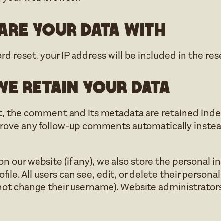
re your data with
rd reset, your IP address will be included in the res
e retain your data
, the comment and its metadata are retained indefin
rove any follow-up comments automatically instead
 on our website (if any), we also store the personal 
ofile. All users can see, edit, or delete their person
ot change their username). Website administrators