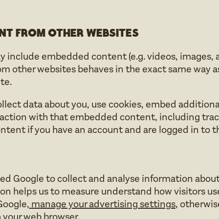
nt from other websites
ay include embedded content (e.g. videos, images, art
other websites behaves in the exact same way as i
te.
lect data about you, use cookies, embed additional
action with that embedded content, including trac
ent if you have an account and are logged in to t
d Google to collect and analyse information about 
ion helps us to measure understand how visitors use
Google,
manage your advertising settings
, otherwi
 your web browser.