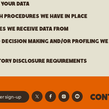
 your data
h procedures we have in place
es we receive data from
decision making and/or profiling we
tory disclosure requirements
Con
er sign-up