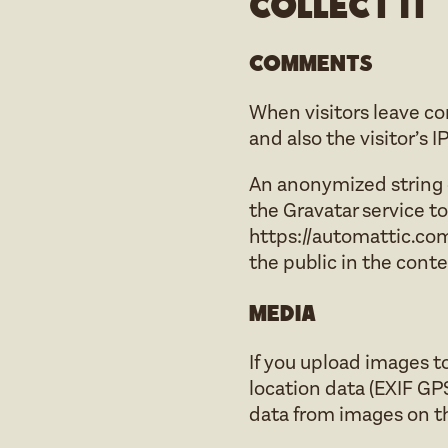
collect it
Comments
When visitors leave c
and also the visitor’s 
An anonymized string c
the Gravatar service to 
https://automattic.com/
the public in the cont
Media
If you upload images 
location data (EXIF GP
data from images on t