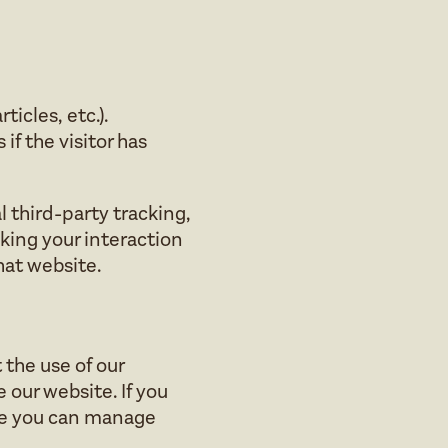
icles, etc.).
f the visitor has
 third-party tracking,
king your interaction
hat website.
the use of our
 our website. If you
se you can manage