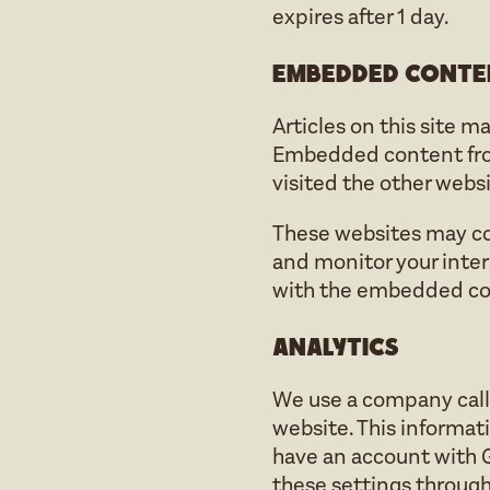
expires after 1 day.
Embedded conte
Articles on this site m
Embedded content from 
visited the other websi
These websites may col
and monitor your inter
with the embedded cont
Analytics
We use a company calle
website. This informat
have an account with 
these settings through