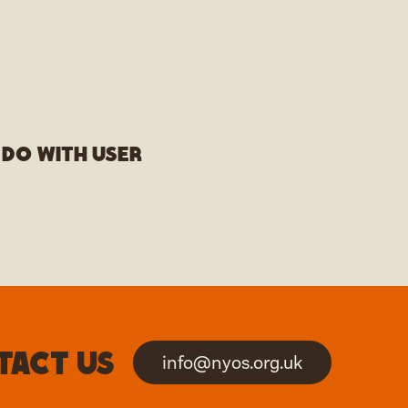
 do with user
tact us
info@nyos.org.uk