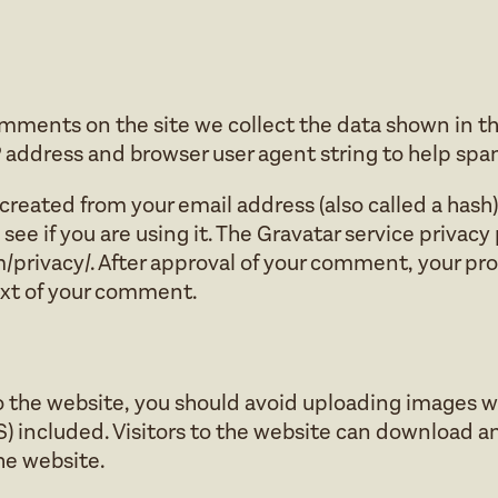
omments on the site we collect the data shown in 
IP address and browser user agent string to help sp
reated from your email address (also called a hash
see if you are using it. The Gravatar service privacy 
privacy/. After approval of your comment, your profil
ext of your comment.
to the website, you should avoid uploading images
S) included. Visitors to the website can download a
he website.