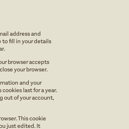
mail address and
o fill in your details
r.
 your browser accepts
close your browser.
ormation and your
cookies last for a year.
og out of your account,
browser. This cookie
u just edited. It