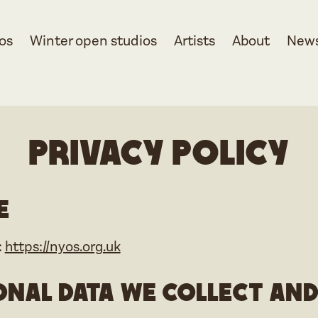
os
Winter open studios
Artists
About
New
Privacy Policy
e
:
https://nyos.org.uk
nal data we collect an