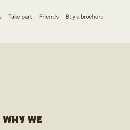
s
Take part
Friends
Buy a brochure
d why we