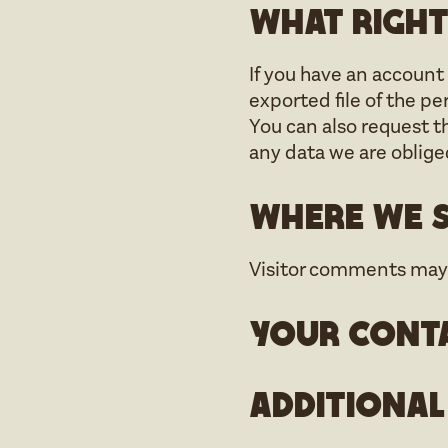
What right
If you have an account 
exported file of the p
You can also request t
any data we are obliged
Where we s
Visitor comments may
Your cont
Additional