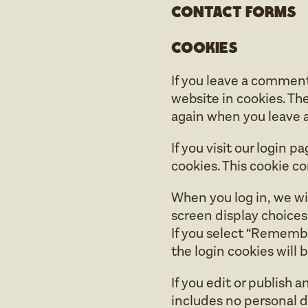
Contact forms
Cookies
If you leave a comment
website in cookies. The
again when you leave a
If you visit our login 
cookies. This cookie c
When you log in, we wil
screen display choices.
If you select “Remember
the login cookies will
If you edit or publish a
includes no personal da