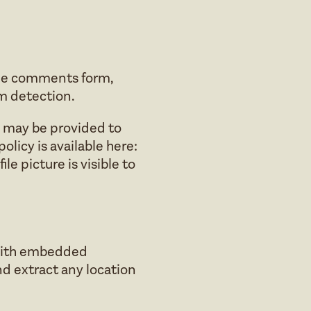
the comments form,
am detection.
) may be provided to
policy is available here:
e picture is visible to
 with embedded
nd extract any location