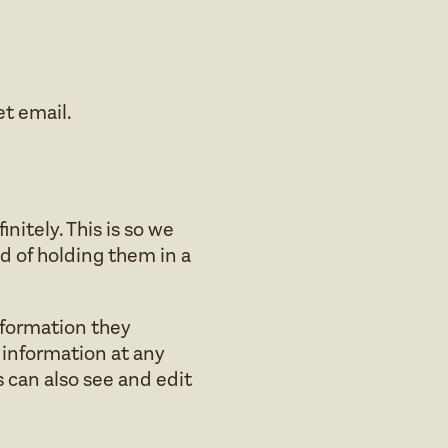
et email.
itely. This is so we
 of holding them in a
information they
al information at any
 can also see and edit