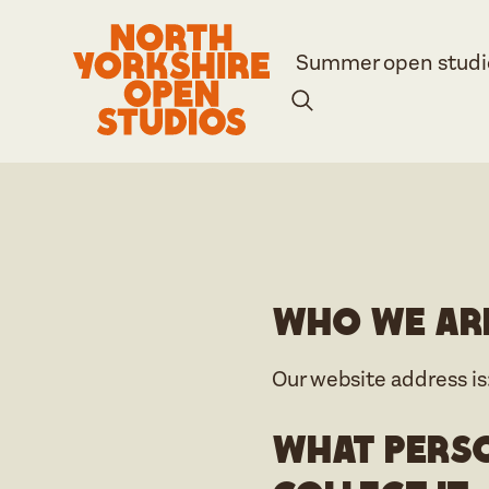
Summer open studi
Who we ar
Our website address is
What perso