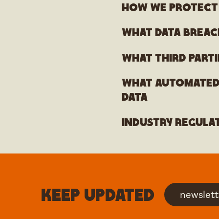
How we protect
What data breac
What third parti
What automated 
data
Industry regula
Keep updated
newslett