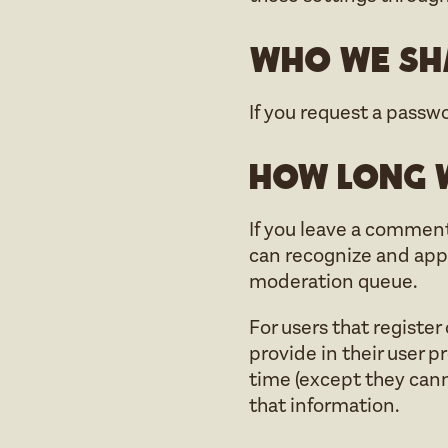
Who we sha
If you request a passwo
How long w
If you leave a comment
can recognize and app
moderation queue.
For users that register
provide in their user pr
time (except they cann
that information.