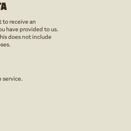
ta
t to receive an
ou have provided to us.
his does not include
oses.
service.