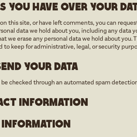
s you have over your da
on this site, or have left comments, you can reques
ersonal data we hold about you, including any data y
hat we erase any personal data we hold about you. T
 to keep for administrative, legal, or security purp
end your data
 be checked through an automated spam detection 
act information
 information