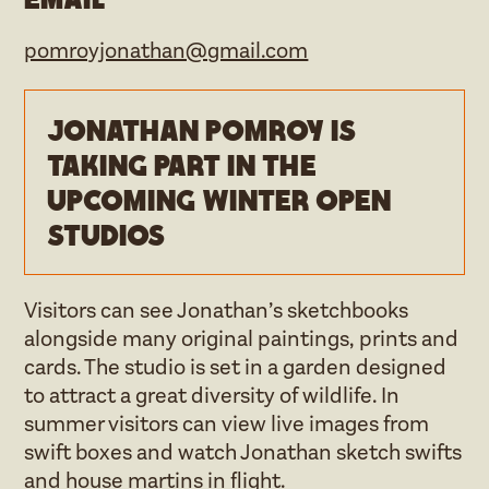
pomroyjonathan@gmail.com
Jonathan Pomroy is
taking part in the
upcoming Winter open
studios
Visitors can see Jonathan’s sketchbooks
alongside many original paintings, prints and
cards. The studio is set in a garden designed
to attract a great diversity of wildlife. In
summer visitors can view live images from
swift boxes and watch Jonathan sketch swifts
and house martins in flight.