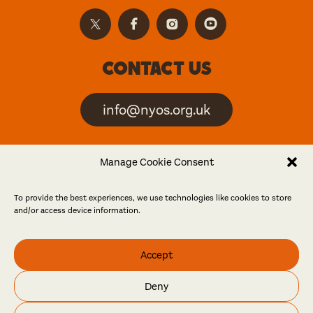
Contact us
info@nyos.org.uk
North Yorkshire Open
Manage Cookie Consent
Studios is an artist-led
event
To provide the best experiences, we use technologies like cookies to store
and/or access device information.
Friends
Accept
Log in
Become a friend
Deny
© North Yorkshire Open Studios 2026