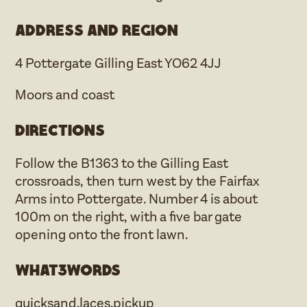
Address and region
4 Pottergate Gilling East YO62 4JJ
Moors and coast
Directions
Follow the B1363 to the Gilling East
crossroads, then turn west by the Fairfax
Arms into Pottergate. Number 4 is about
100m on the right, with a five bar gate
opening onto the front lawn.
what3words
quicksand.laces.pickup