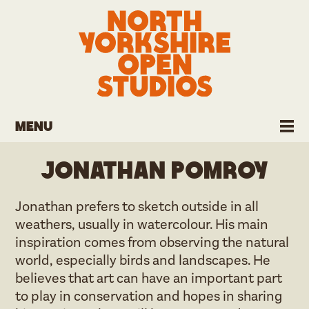
Menu
Jonathan Pomroy
Jonathan prefers to sketch outside in all
weathers, usually in watercolour. His main
inspiration comes from observing the natural
world, especially birds and landscapes. He
believes that art can have an important part
to play in conservation and hopes in sharing