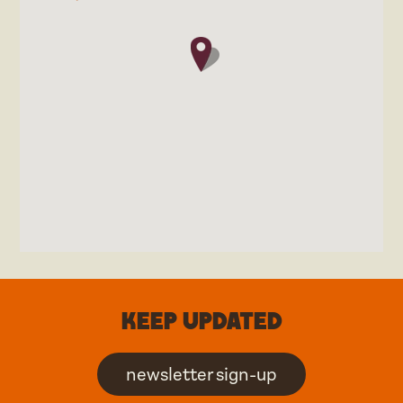
Keep updated
newsletter sign-up