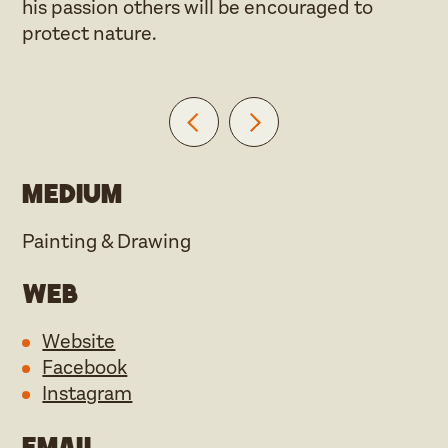
his passion others will be encouraged to
protect nature.
Medium
Painting & Drawing
Web
Website
Facebook
Instagram
Email