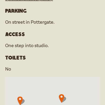
Parking
On street in Pottergate.
Access
One step into studio.
Toilets
No