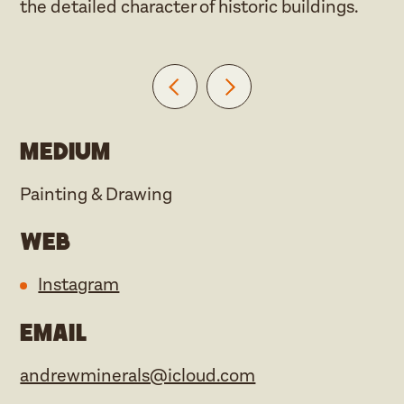
the detailed character of historic buildings.
Medium
Painting & Drawing
Web
Instagram
Email
andrewminerals@icloud.com