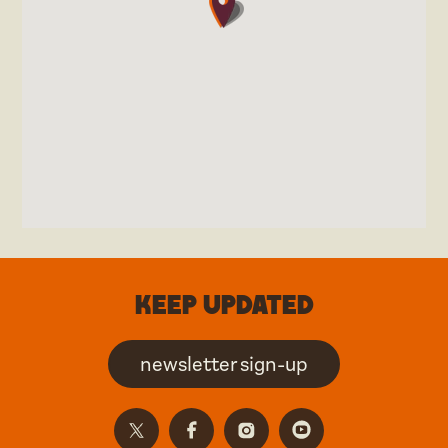
Keep updated
newsletter sign-up