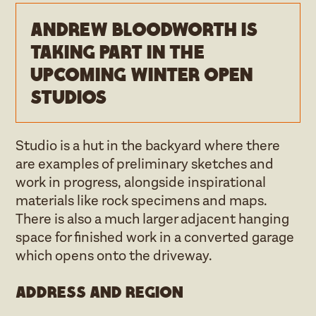
Andrew Bloodworth is
taking part in the
upcoming Winter open
studios
Studio is a hut in the backyard where there
are examples of preliminary sketches and
work in progress, alongside inspirational
materials like rock specimens and maps.
There is also a much larger adjacent hanging
space for finished work in a converted garage
which opens onto the driveway.
Address and region