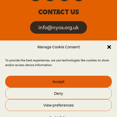
Contact us
info@nyos.org.uk
North Yorkshire Open
Manage Cookie Consent
Studios is an artist-led
event
To provide the best experiences, we use technologies like cookies to store
and/or access device information.
Friends
Accept
Log in
Become a friend
Deny
© North Yorkshire Open Studios 2026
View preferences
Contact
Press
Privacy policy
Accessibility
Website
Maraid Design