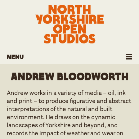
Menu
Andrew Bloodworth
Andrew works in a variety of media – oil, ink
and print – to produce figurative and abstract
interpretations of the natural and built
environment. He draws on the dynamic
landscapes of Yorkshire and beyond, and
records the impact of weather and wear on