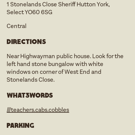
1 Stonelands Close Sheriff Hutton York,
Select YO60 6SG
Central
Directions
Near Highwayman public house. Look for the
left hand stone bungalow with white
windows on corner of West End and
Stonelands Close.
what3words
///teachers.cabs.cobbles
Parking