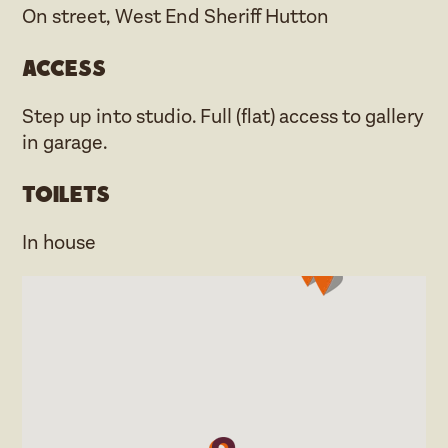
On street, West End Sheriff Hutton
Access
Step up into studio. Full (flat) access to gallery
in garage.
Toilets
In house