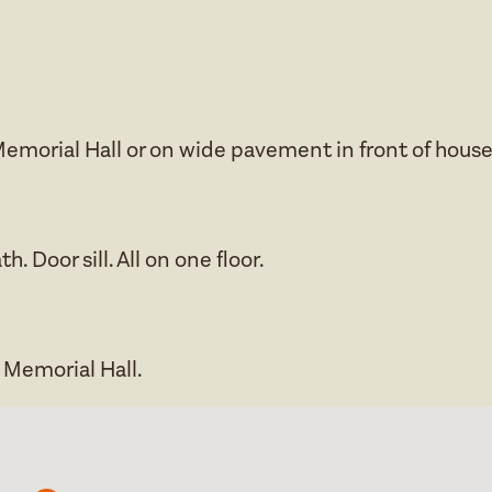
Memorial Hall or on wide pavement in front of house
h. Door sill. All on one floor.
e Memorial Hall.