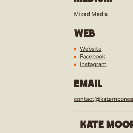
Mixed Media
Web
Website
Facebook
Instagram
Email
contact@katemooresa
Kate Moor