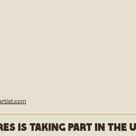
rtist.com
es is taking part in the