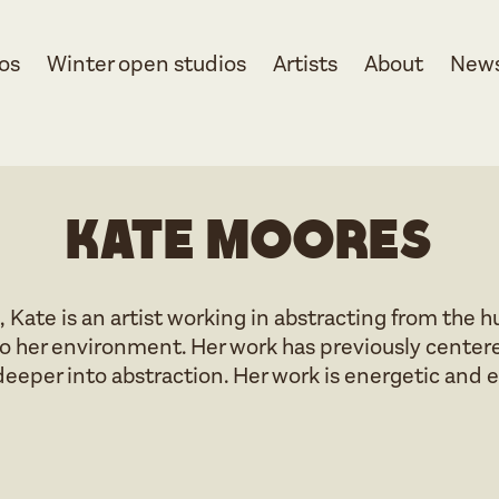
os
Winter open studios
Artists
About
New
Kate Moores
, Kate is an artist working in abstracting from the
o her environment. Her work has previously centere
deeper into abstraction. Her work is energetic and 