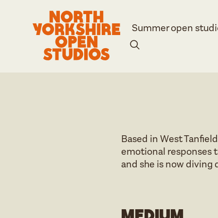
Summer open studi
Based in West Tanfield
emotional responses t
and she is now diving 
Medium