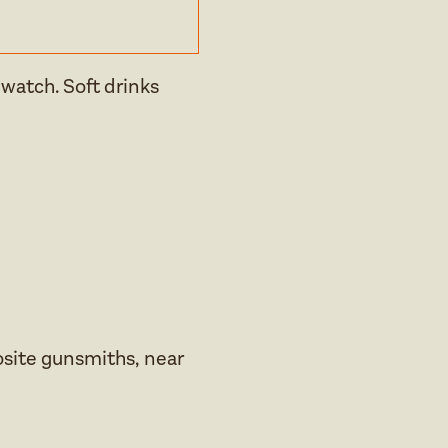
 watch. Soft drinks
osite gunsmiths, near