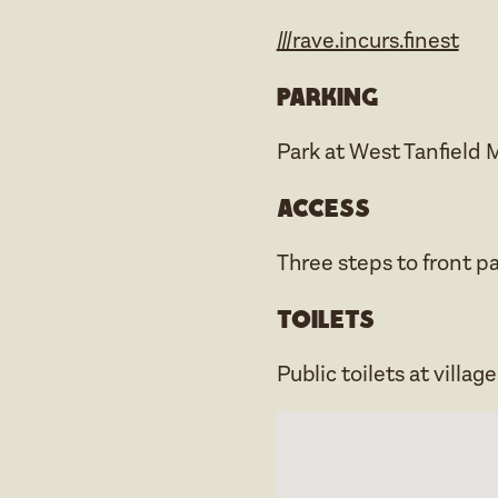
///rave.incurs.finest
Parking
Park at West Tanfield 
Access
Three steps to front pat
Toilets
Public toilets at villag