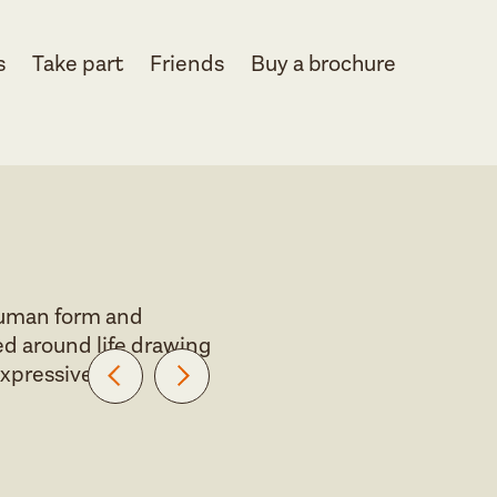
s
Take part
Friends
Buy a brochure
 human form and
d around life drawing
expressive.