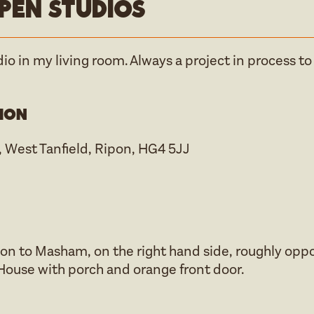
pen studios
dio in my living room. Always a project in process to
ion
 West Tanfield, Ripon, HG4 5JJ
on to Masham, on the right hand side, roughly opp
. House with porch and orange front door.