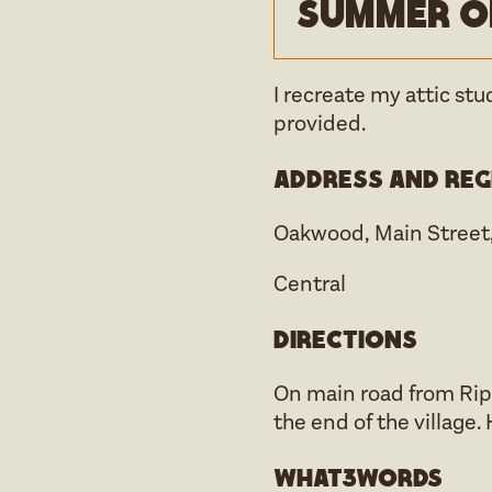
Summer o
I recreate my attic stu
provided.
Address and reg
Oakwood, Main Street,
Central
Directions
On main road from Rip
the end of the village
what3words