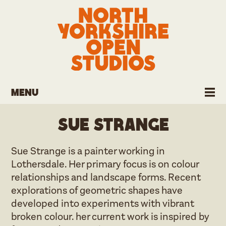
Menu
Sue Strange
Sue Strange is a painter working in
Lothersdale. Her primary focus is on colour
relationships and landscape forms. Recent
explorations of geometric shapes have
developed into experiments with vibrant
broken colour. her current work is inspired by