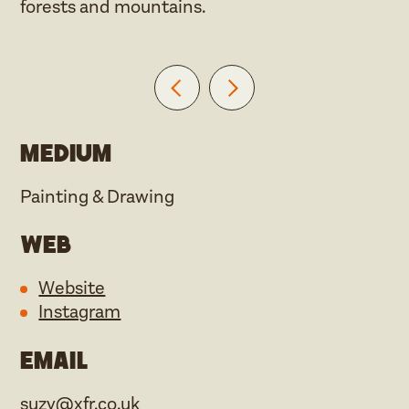
forests and mountains.
Medium
Painting & Drawing
Web
Website
Instagram
Email
suzy@xfr.co.uk