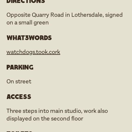
Directions
Opposite Quarry Road in Lothersdale, signed
on a small green
what3words
watchdogs.took.cork
Parking
On street
Access
Three steps into main studio, work also
displayed on the second floor