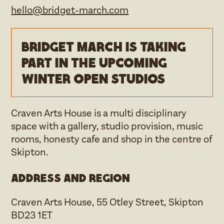
hello@bridget-march.com
Bridget March is taking
part in the upcoming
Winter open studios
Craven Arts House is a multi disciplinary
space with a gallery, studio provision, music
rooms, honesty cafe and shop in the centre of
Skipton.
Address and region
Craven Arts House, 55 Otley Street, Skipton
BD23 1ET