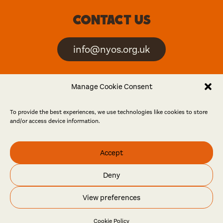
Contact us
info@nyos.org.uk
North Yorkshire Open
Manage Cookie Consent
Studios is an artist-led
event
To provide the best experiences, we use technologies like cookies to store
and/or access device information.
Friends
Accept
Log in
Become a friend
Deny
© North Yorkshire Open Studios 2026
View preferences
Contact
Press
Privacy policy
Accessibility
Website
Maraid Design
Cookie Policy