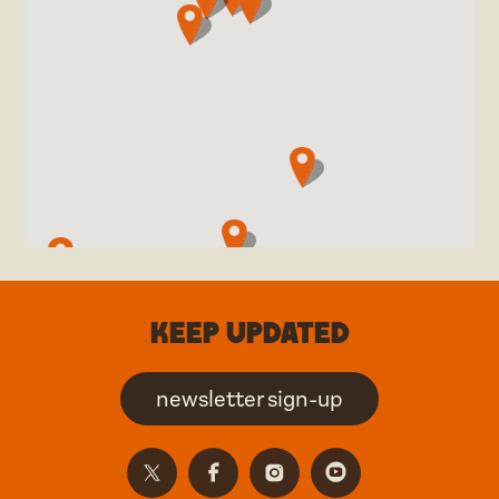
Keep updated
newsletter sign-up