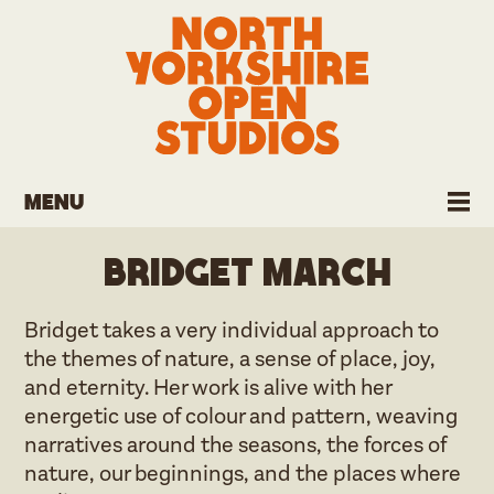
Menu
Bridget March
Bridget takes a very individual approach to
the themes of nature, a sense of place, joy,
and eternity. Her work is alive with her
energetic use of colour and pattern, weaving
narratives around the seasons, the forces of
nature, our beginnings, and the places where