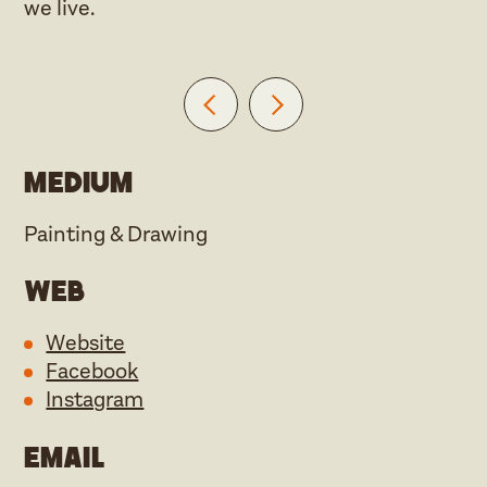
we live.
Medium
Painting & Drawing
Web
Website
Facebook
Instagram
Email