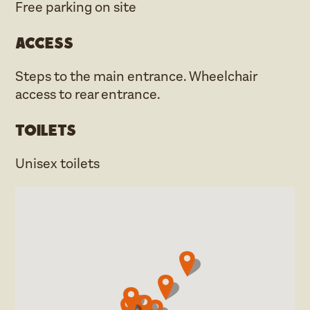
Free parking on site
Access
Steps to the main entrance. Wheelchair
access to rear entrance.
Toilets
Unisex toilets