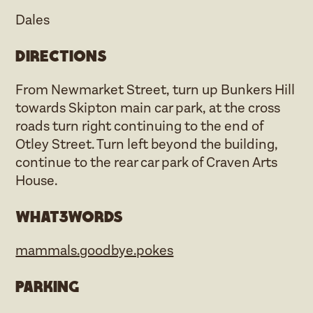
Dales
Directions
From Newmarket Street, turn up Bunkers Hill
towards Skipton main car park, at the cross
roads turn right continuing to the end of
Otley Street. Turn left beyond the building,
continue to the rear car park of Craven Arts
House.
what3words
mammals.goodbye.pokes
Parking