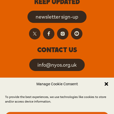
Keep updated
newsletter sign-up
Contact us
info@nyos.org.uk
North Yorkshire Open
Manage Cookie Consent
Studios is an artist-led
event
To provide the best experiences, we use technologies like cookies to store
and/or access device information.