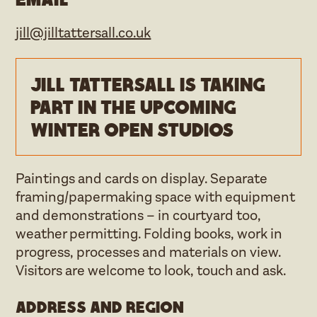
jill@jilltattersall.co.uk
Jill Tattersall is taking
part in the upcoming
Winter open studios
Paintings and cards on display. Separate
framing/papermaking space with equipment
and demonstrations – in courtyard too,
weather permitting. Folding books, work in
progress, processes and materials on view.
Visitors are welcome to look, touch and ask.
Address and region