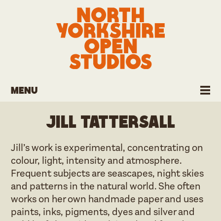
Menu
Jill Tattersall
Jill’s work is experimental, concentrating on
colour, light, intensity and atmosphere.
Frequent subjects are seascapes, night skies
and patterns in the natural world. She often
works on her own handmade paper and uses
paints, inks, pigments, dyes and silver and