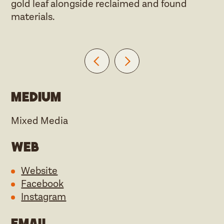
gold leaf alongside reclaimed and found
materials.
Medium
Mixed Media
Web
Website
Facebook
Instagram
Email