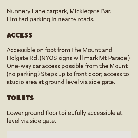
Nunnery Lane carpark, Micklegate Bar.
Limited parking in nearby roads.
Access
Accessible on foot from The Mount and
Holgate Rd. (NYOS signs will mark Mt Parade.)
One-way car access possible from the Mount
(no parking.) Steps up to front door; access to
studio area at ground level via side gate.
Toilets
Lower ground floor toilet fully accessible at
level via side gate.