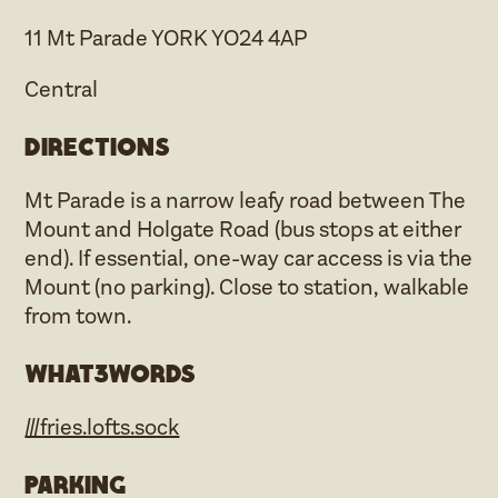
11 Mt Parade YORK YO24 4AP
Central
Directions
Mt Parade is a narrow leafy road between The
Mount and Holgate Road (bus stops at either
end). If essential, one-way car access is via the
Mount (no parking). Close to station, walkable
from town.
what3words
///fries.lofts.sock
Parking