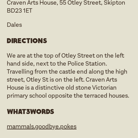
Craven Arts House, 55 Otley Street, Skipton
BD23 1ET
Dales
Directions
We are at the top of Otley Street on the left
hand side, next to the Police Station.
Travelling from the castle end along the high
street, Otley St is on the left. Craven Arts
House is a distinctive old stone Victorian
primary school opposite the terraced houses.
what3words
mammals.goodbye.pokes