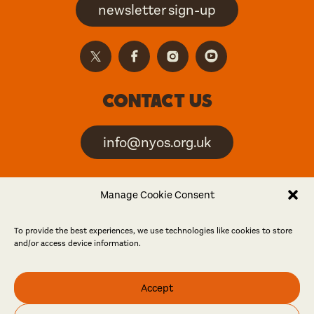
newsletter sign-up
Contact us
info@nyos.org.uk
North Yorkshire Open
Manage Cookie Consent
Studios is an artist-led
event
To provide the best experiences, we use technologies like cookies to store
and/or access device information.
Friends
Accept
Log in
Become a friend