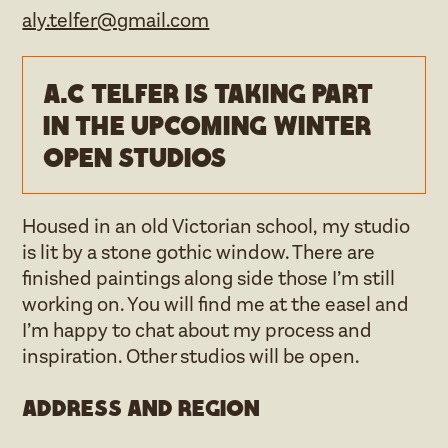
aly.telfer@gmail.com
A.C Telfer is taking part
in the upcoming Winter
open studios
Housed in an old Victorian school, my studio
is lit by a stone gothic window. There are
finished paintings along side those I’m still
working on. You will find me at the easel and
I’m happy to chat about my process and
inspiration. Other studios will be open.
Address and region