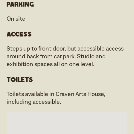
Parking
On site
Access
Steps up to front door, but accessible access
around back from car park. Studio and
exhibition spaces all on one level.
Toilets
Toilets available in Craven Arts House,
including accessible.