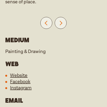
sense of place.
Medium
Painting & Drawing
Web
Website
Facebook
Instagram
Email