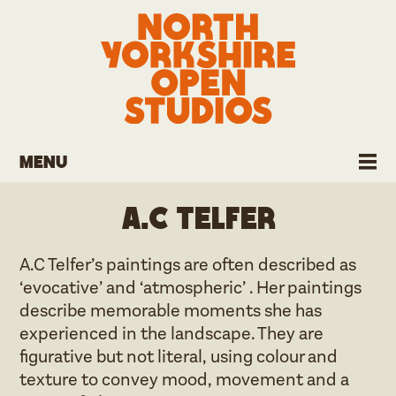
Menu
A.C Telfer
A.C Telfer’s paintings are often described as
‘evocative’ and ‘atmospheric’ . Her paintings
describe memorable moments she has
experienced in the landscape. They are
figurative but not literal, using colour and
texture to convey mood, movement and a