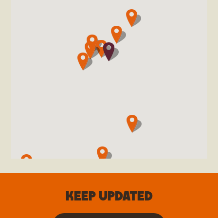
Keep updated