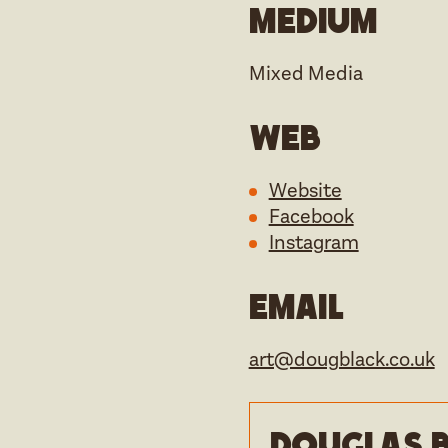
Medium
Mixed Media
Web
Website
Facebook
Instagram
Email
art@dougblack.co.uk
Douglas B