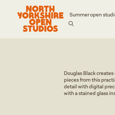
Summer open studi
Douglas Black creates 
pieces from this pract
detail with digital pr
with a stained glass ins