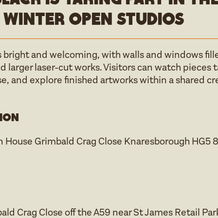
 Winter open studios
 bright and welcoming, with walls and windows fille
 larger laser-cut works. Visitors can watch pieces 
se, and explore finished artworks within a shared c
ion
n House Grimbald Crag Close Knaresborough HG5 
d Crag Close off the A59 near St James Retail Park