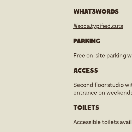
what3words
///soda.typified.cuts
Parking
Free on-site parking w
Access
Second floor studio wit
entrance on weekends
Toilets
Accessible toilets avai