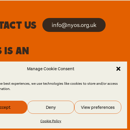
tact us
info@nyos.org.uk
 is an
Manage Cookie Consent
he best experiences, we use technologies like cookies to store and/or access
mation.
ccept
Deny
View preferences
 Design
Cookie Policy