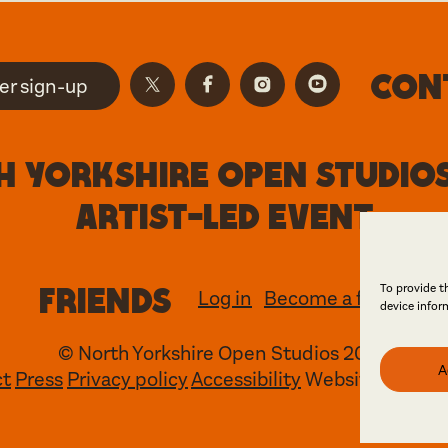
Con
er sign-up
 Yorkshire Open Studios
artist-led event
Friends
To provide t
Log in
Become a friend
device infor
© North Yorkshire Open Studios 2026
A
ct
Press
Privacy policy
Accessibility
Website
Maraid