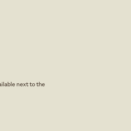
ailable next to the