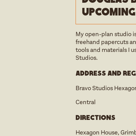
upcoming
My open-plan studio is
freehand papercuts and
tools and materials I u
Studios.
Address and reg
Bravo Studios Hexago
Central
Directions
Hexagon House, Grimbal