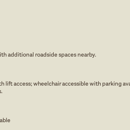
ith additional roadside spaces nearby.
h lift access; wheelchair accessible with parking av
.
lable