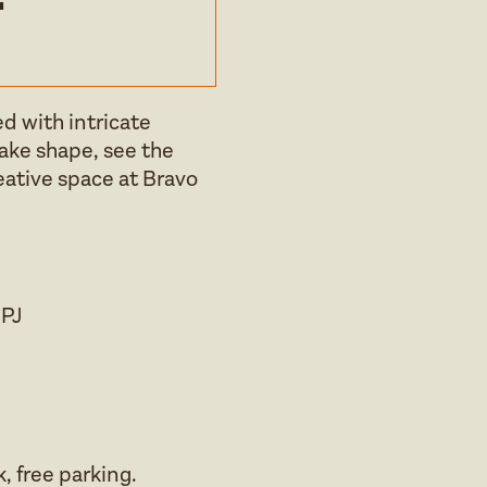
d with intricate
take shape, see the
reative space at Bravo
8PJ
, free parking.