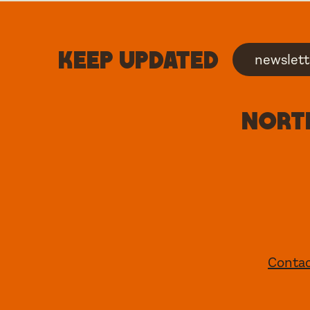
Keep updated
newslett
North
Conta