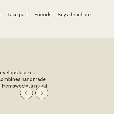
s
Take part
Friends
Buy a brochure
evelops laser cut
ork combines handmade
 in Hemsworth, a mural