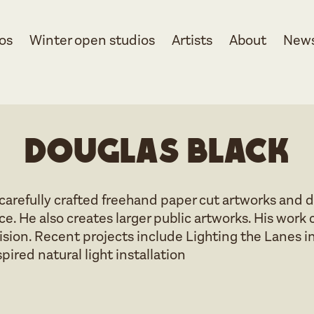
os
Winter open studios
Artists
About
New
Douglas Black
carefully crafted freehand paper cut artworks and d
ice. He also creates larger public artworks. His w
ecision. Recent projects include Lighting the Lanes
pired natural light installation