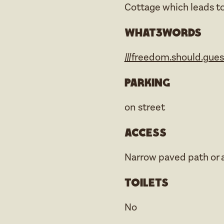
Cottage which leads t
what3words
///freedom.should.gue
Parking
on street
Access
Narrow paved path or a
Toilets
No