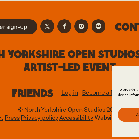
Con
er sign-up
 Yorkshire Open Studios
artist-led event
Friends
To provide t
Log in
Become a friend
device infor
© North Yorkshire Open Studios 2026
A
ct
Press
Privacy policy
Accessibility
Website
Maraid