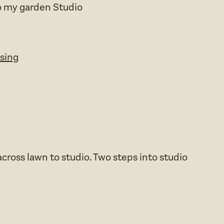
o my garden Studio
ssing
cross lawn to studio. Two steps into studio