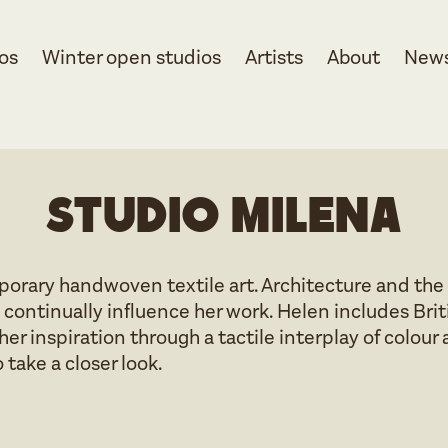
os
Winter open studios
Artists
About
New
Studio Milena
orary handwoven textile art. Architecture and the
 continually influence her work. Helen includes Brit
er inspiration through a tactile interplay of colou
 take a closer look.