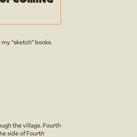
 my “sketch” books.
ugh the village. Fourth
he side of Fourth