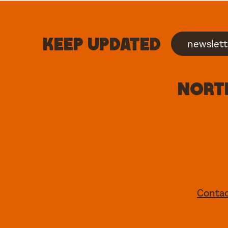
Keep updated
newslett
North
Conta