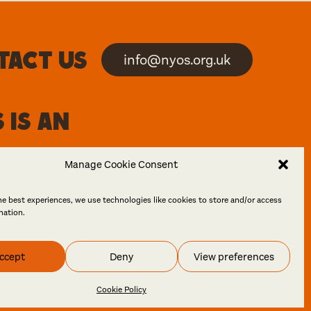
tact us
info@nyos.org.uk
 is an
Manage Cookie Consent
he best experiences, we use technologies like cookies to store and/or access
mation.
ccept
Deny
View preferences
 Design
Cookie Policy