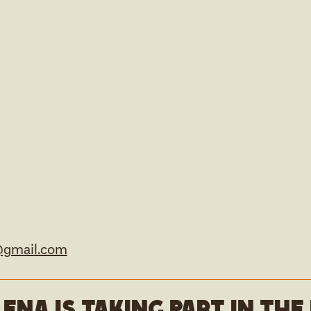
@gmail.com
lena is taking part in th