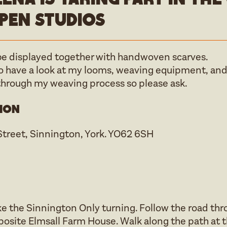
pen studios
 be displayed together with handwoven scarves.
to have a look at my looms, weaving equipment, and
through my weaving process so please ask.
ion
Street, Sinnington, York. YO62 6SH
e the Sinnington Only turning. Follow the road thro
posite Elmsall Farm House. Walk along the path at t