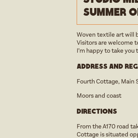
Summer o
Woven textile art will
Visitors are welcome 
I’m happy to take you 
Address and reg
Fourth Cottage, Main 
Moors and coast
Directions
From the A170 road tak
Cottage is situated op