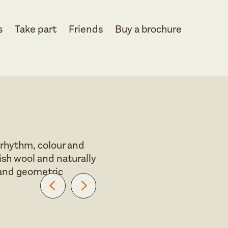
s
Take part
Friends
Buy a brochure
 rhythm, colour and
ish wool and naturally
r and geometric