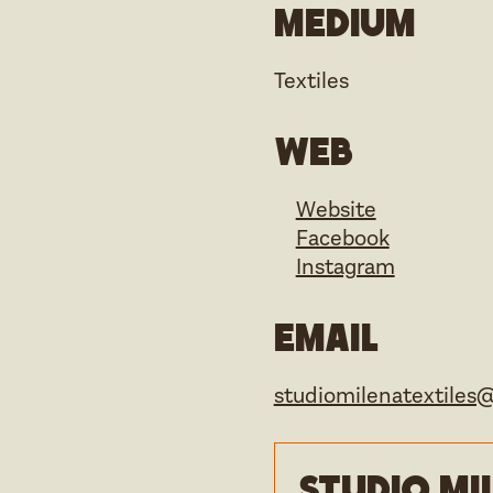
Medium
Textiles
Web
Website
Facebook
Instagram
Email
studiomilenatextiles
Studio Mi