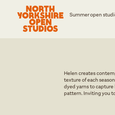
Summer open studi
Helen creates contemp
texture of each season
dyed yarns to capture h
pattern. Inviting you to