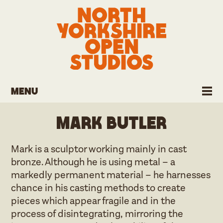
Menu
Mark Butler
Mark is a sculptor working mainly in cast
bronze. Although he is using metal – a
markedly permanent material – he harnesses
chance in his casting methods to create
pieces which appear fragile and in the
process of disintegrating, mirroring the