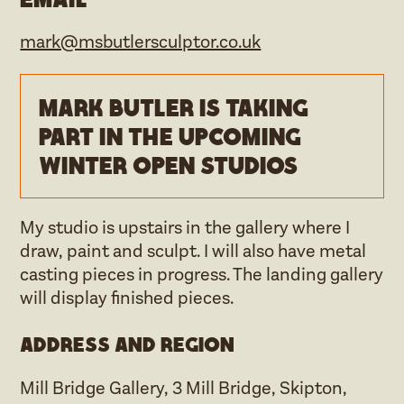
mark@msbutlersculptor.co.uk
Mark Butler is taking
part in the upcoming
Winter open studios
My studio is upstairs in the gallery where I
draw, paint and sculpt. I will also have metal
casting pieces in progress. The landing gallery
will display finished pieces.
Address and region
Mill Bridge Gallery, 3 Mill Bridge, Skipton,