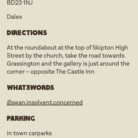
BD23 1NJ
Dales
Directions
At the roundabout at the top of Skipton High
Street by the church, take the road towards
Grassington and the gallery is just around the
corner – opposite The Castle Inn
what3words
///swan.insolvent.concerned
Parking
in town carparks