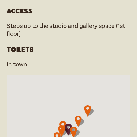
Access
Steps up to the studio and gallery space (1st
floor)
Toilets
in town