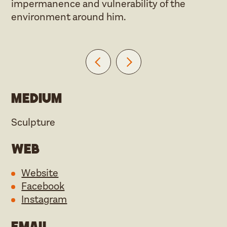
impermanence and vulnerability of the
environment around him.
Medium
Sculpture
Web
Website
Facebook
Instagram
Email