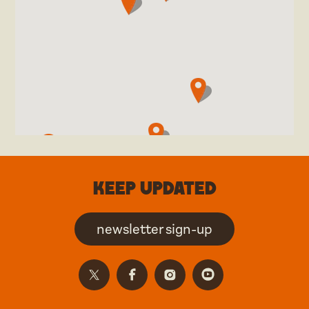
Keep updated
newsletter sign-up