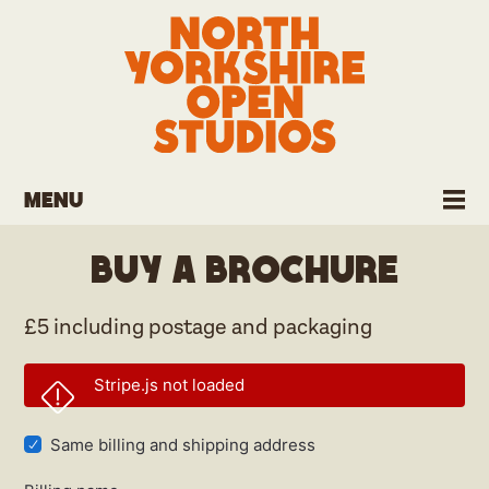
Menu
Buy a brochure
£5 including postage and packaging
Stripe.js not loaded
Same billing and shipping address