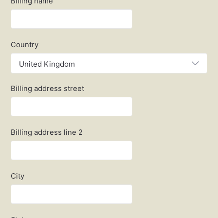
Billing name
Country
United Kingdom
Billing address street
Billing address line 2
City