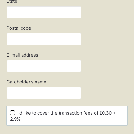
State
Postal code
E-mail address
Cardholder’s name
I'd like to cover the transaction fees of £0.30 +
2.9%.