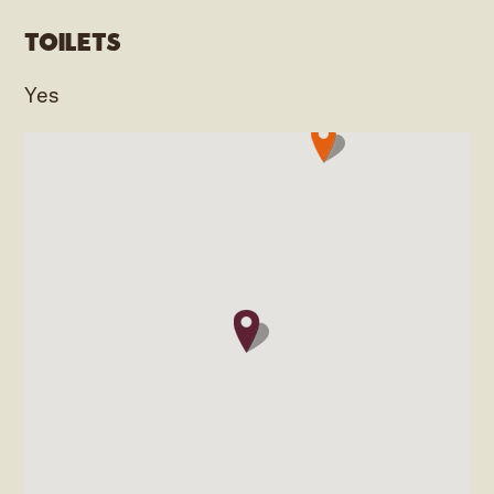
Toilets
Yes