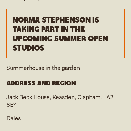
Norma Stephenson is
taking part in the
upcoming Summer open
studios
Summerhouse in the garden
Address and region
Jack Beck House, Keasden, Clapham, LA2
8EY
Dales