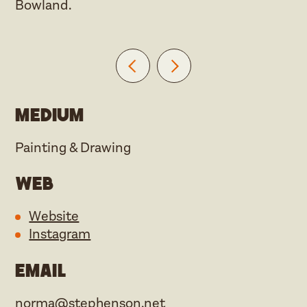
Bowland.
Medium
Painting & Drawing
Web
Website
Instagram
Email
norma@stephenson.net