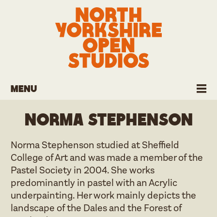
Menu
Norma Stephenson
Norma Stephenson studied at Sheffield
College of Art and was made a member of the
Pastel Society in 2004. She works
predominantly in pastel with an Acrylic
underpainting. Her work mainly depicts the
landscape of the Dales and the Forest of