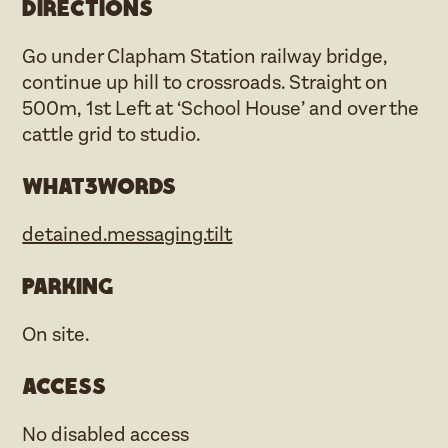
Directions
Go under Clapham Station railway bridge,
continue up hill to crossroads. Straight on
500m, 1st Left at ‘School House’ and over the
cattle grid to studio.
what3words
detained.messaging.tilt
Parking
On site.
Access
No disabled access