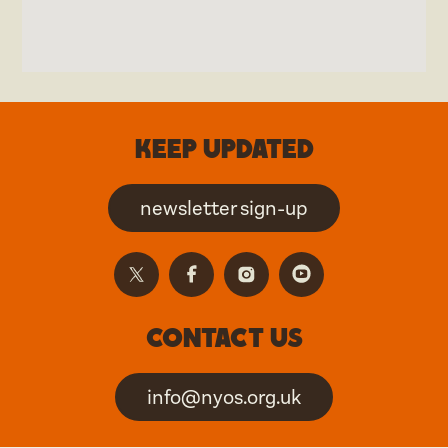
Keep updated
newsletter sign-up
Contact us
info@nyos.org.uk