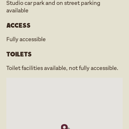
Studio car park and on street parking
available
Access
Fully accessible
Toilets
Toilet facilities available, not fully accessible.