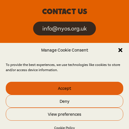
Contact us
info@nyos.org.uk
North Yorkshire Open
Manage Cookie Consent
Studios is an artist-led
event
To provide the best experiences, we use technologies like cookies to store
and/or access device information.
Friends
Accept
Log in
Become a friend
Deny
© North Yorkshire Open Studios 2026
View preferences
Contact
Press
Privacy policy
Accessibility
Website
Maraid Design
Cookie Policy