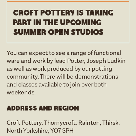
Croft Pottery is taking
part in the upcoming
Summer open studios
You can expect to see a range of functional
ware and work by lead Potter, Joseph Ludkin
as well as work produced by our potting
community. There will be demonstrations
and classes available to join over both
weekends.
Address and region
Croft Pottery, Thornycroft, Rainton, Thirsk,
North Yorkshire, YO7 3PH