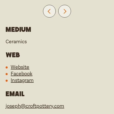
Medium
Ceramics
Web
Website
Facebook
Instagram
Email
joseph@croftpottery.com