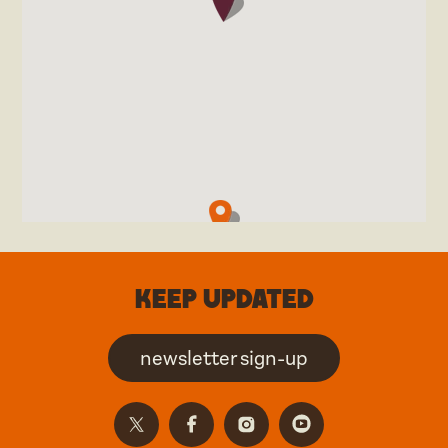
Keep updated
newsletter sign-up