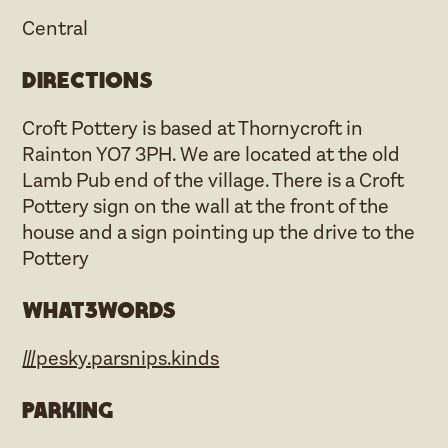
Central
Directions
Croft Pottery is based at Thornycroft in
Rainton YO7 3PH. We are located at the old
Lamb Pub end of the village. There is a Croft
Pottery sign on the wall at the front of the
house and a sign pointing up the drive to the
Pottery
what3words
///pesky.parsnips.kinds
Parking