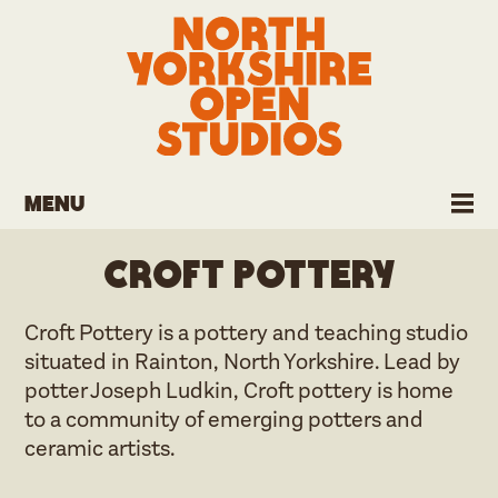
Menu
Croft Pottery
Croft Pottery is a pottery and teaching studio
situated in Rainton, North Yorkshire. Lead by
potter Joseph Ludkin, Croft pottery is home
to a community of emerging potters and
ceramic artists.