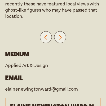
recently these have featured local views with
ghost-like figures who may have passed that
location.
Medium
Applied Art & Design
Email
elainenewingtonward@gmail.com