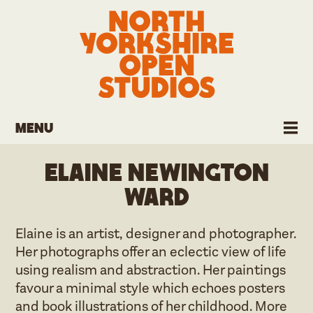
Menu
Elaine Newington
Ward
Elaine is an artist, designer and photographer.
Her photographs offer an eclectic view of life
using realism and abstraction. Her paintings
favour a minimal style which echoes posters
and book illustrations of her childhood. More