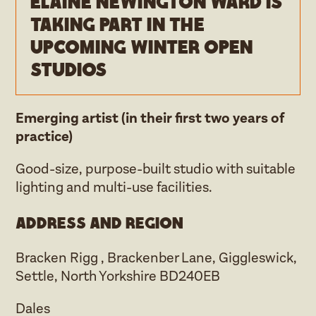
Elaine Newington Ward is
taking part in the
upcoming Winter open
studios
Emerging artist (in their first two years of
practice)
Good-size, purpose-built studio with suitable
lighting and multi-use facilities.
Address and region
Bracken Rigg , Brackenber Lane, Giggleswick,
Settle, North Yorkshire BD240EB
Dales