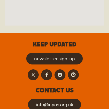
Keep updated
newsletter sign-up
Contact us
info@nyos.org.uk