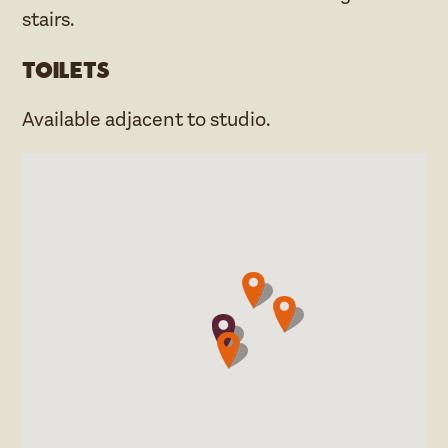
stairs.
Toilets
Available adjacent to studio.