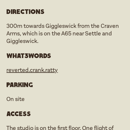
Directions
300m towards Giggleswick from the Craven
Arms, which is on the A65 near Settle and
Giggleswick.
what3words
reverted.crank.ratty
Parking
On site
Access
The studio is on the first floor. One flight of