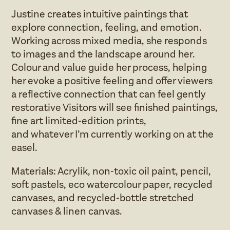
Justine creates intuitive paintings that
explore connection, feeling, and emotion.
Working across mixed media, she responds
to images and the landscape around her.
Colour and value guide her process, helping
her evoke a positive feeling and offer viewers
a reflective connection that can feel gently
restorative Visitors will see finished paintings,
fine art limited‑edition prints,
and whatever I’m currently working on at the
easel.
Materials: Acrylik, non‑toxic oil paint, pencil,
soft pastels, eco watercolour paper, recycled
canvases, and recycled‑bottle stretched
canvases & linen canvas.