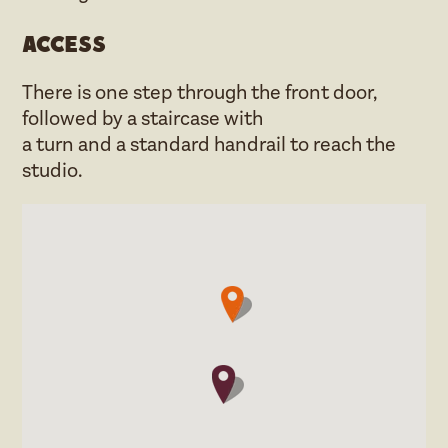
Access
There is one step through the front door,
followed by a staircase with
a turn and a standard handrail to reach the
studio.