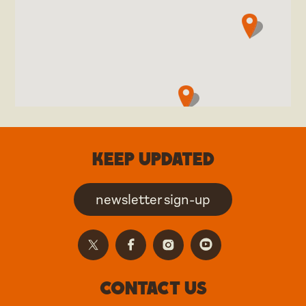
Keep updated
newsletter sign-up
Contact us