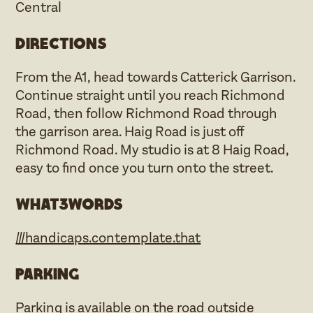
Central
Directions
From the A1, head towards Catterick Garrison.
Continue straight until you reach Richmond
Road, then follow Richmond Road through
the garrison area. Haig Road is just off
Richmond Road. My studio is at 8 Haig Road,
easy to find once you turn onto the street.
what3words
///handicaps.contemplate.that
Parking
Parking is available on the road outside