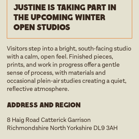
Justine is taking part in
the upcoming Winter
open studios
Visitors step into a bright, south‑facing studio
with a calm, open feel. Finished pieces,
prints, and work in progress offer a gentle
sense of process, with materials and
occasional plein‑air studies creating a quiet,
reflective atmosphere.
Address and region
8 Haig Road Catterick Garrison
Richmondshire North Yorkshire DL9 3AH