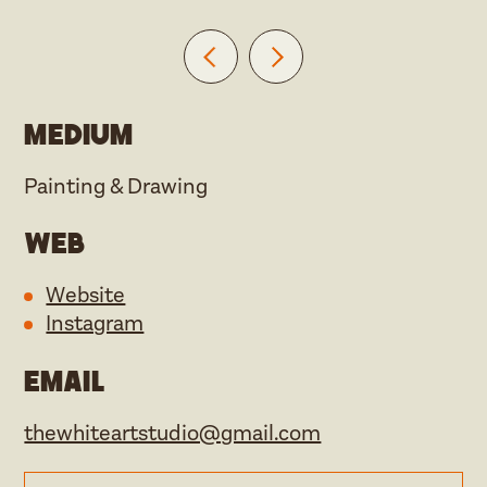
Medium
Painting & Drawing
Web
Website
Instagram
Email
thewhiteartstudio@gmail.com