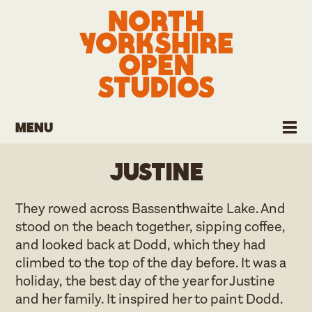
Menu
Justine
They rowed across Bassenthwaite Lake. And
stood on the beach together, sipping coffee,
and looked back at Dodd, which they had
climbed to the top of the day before. It was a
holiday, the best day of the year for Justine
and her family. It inspired her to paint Dodd.