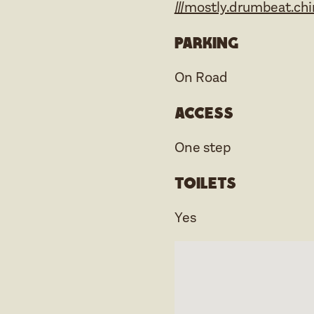
///mostly.drumbeat.chi
Parking
On Road
Access
One step
Toilets
Yes