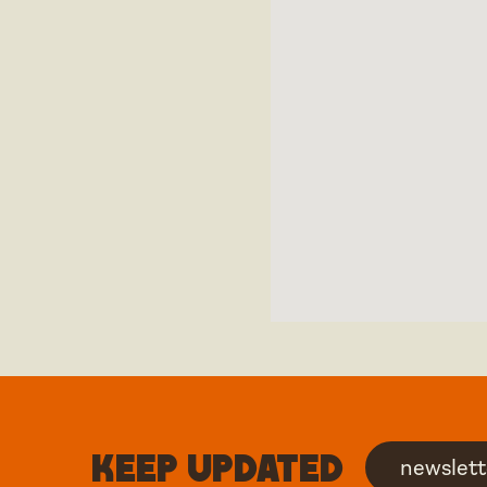
Keep updated
newslett