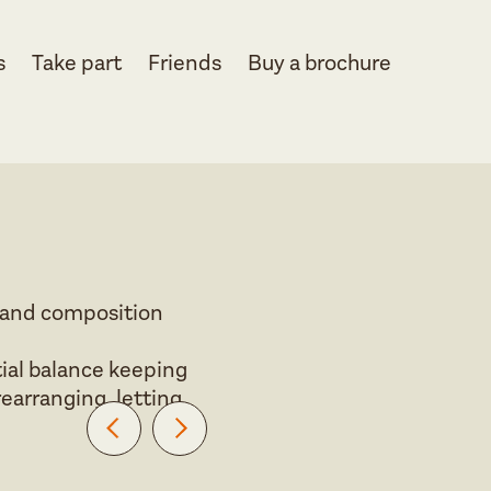
s
Take part
Friends
Buy a brochure
r and composition
ial balance keeping
rearranging, letting