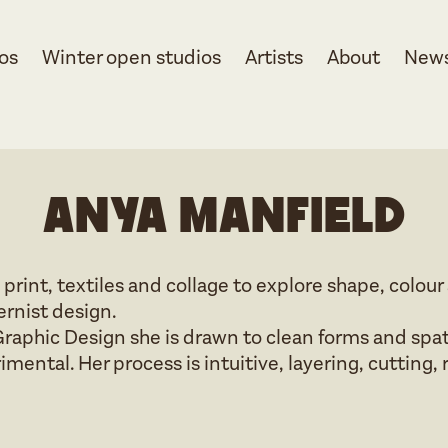
os
Winter open studios
Artists
About
New
Anya Manfield
 print, textiles and collage to explore shape, colou
rnist design.
raphic Design she is drawn to clean forms and spat
mental. Her process is intuitive, layering, cutting, 