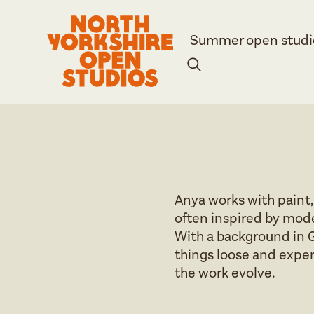
Summer open studi
Anya works with paint,
often inspired by mode
With a background in G
things loose and experi
the work evolve.