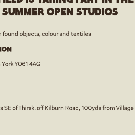
 Summer open studios
 found objects, colour and textiles
ion
n York YO61 4AG
s SE of Thirsk. off Kilburn Road, 100yds from Village