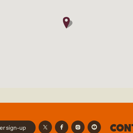
Con
er sign-up