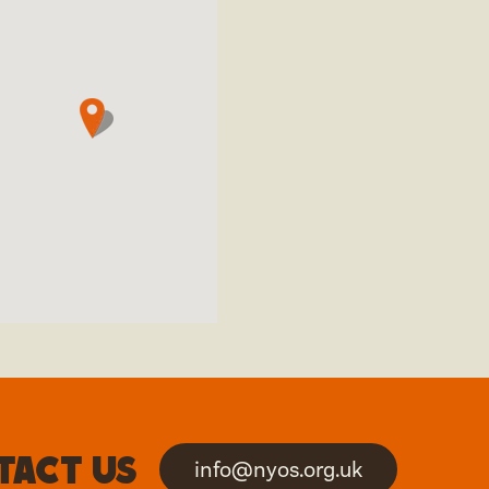
tact us
info@nyos.org.uk