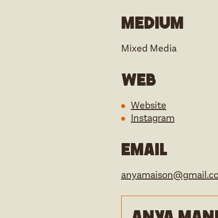
Medium
Mixed Media
Web
Website
Instagram
Email
anyamaison@gmail.c
Anya Manfi