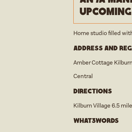
upcoming
Home studio filled with
Address and reg
Amber Cottage Kilbur
Central
Directions
Kilburn Village 6.5 mile
what3words