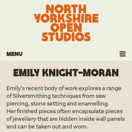
Menu
Emily Knight-Moran
Emily’s recent body of work explores a range
of Silversmithing techniques from saw
piercing, stone setting and enamelling.
Her finished pieces often encapsulate pieces
of jewellery that are hidden inside wall panels
and can be taken out and worn.