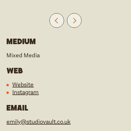
Medium
Mixed Media
Web
Website
Instagram
Email
emily@studiovault.co.uk