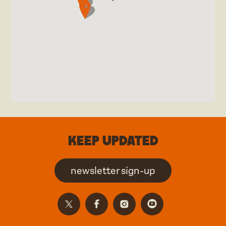
Keep updated
newsletter sign-up