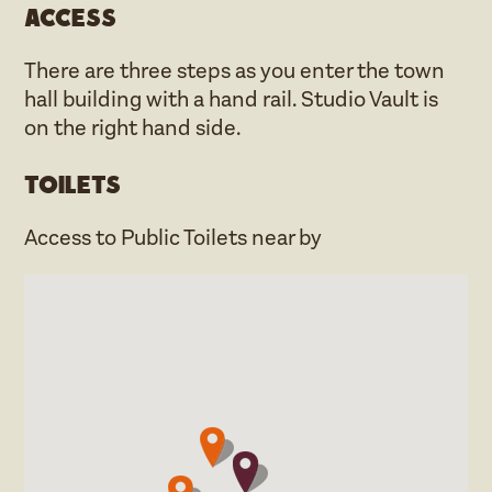
Access
There are three steps as you enter the town
hall building with a hand rail. Studio Vault is
on the right hand side.
Toilets
Access to Public Toilets near by