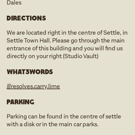
Dales
Directions
We are located right in the centre of Settle, in
Settle Town Hall. Please go through the main
entrance of this building and you will find us
directly on your right (Studio Vault)
what3words
///resolves.carry.lime
Parking
Parking can be found in the centre of settle
with a disk or in the main car parks.