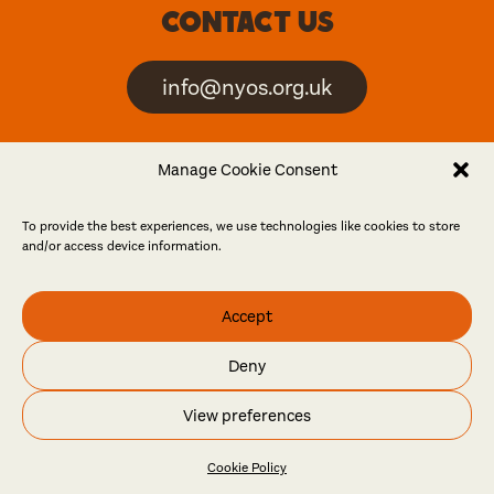
Contact us
info@nyos.org.uk
North Yorkshire Open
Manage Cookie Consent
Studios is an artist-led
event
To provide the best experiences, we use technologies like cookies to store
and/or access device information.
Friends
Accept
Log in
Become a friend
Deny
© North Yorkshire Open Studios 2026
View preferences
Contact
Press
Privacy policy
Accessibility
Website
Maraid Design
Cookie Policy