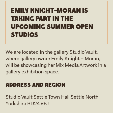
Emily Knight-Moran is
taking part in the
upcoming Summer open
studios
We are located in the gallery Studio Vault,
where gallery owner Emily Knight – Moran,
will be showcasing her Mix Media Artwork in a
gallery exhibition space.
Address and region
Studio Vault Settle Town Hall Settle North
Yorkshire BD24 9EJ