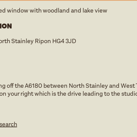
hed window with woodland and lake view
ion
North Stainley Ripon HG4 3JD
ng off the A6180 between North Stainley and West T
 on your right which is the drive leading to the studi
esearch