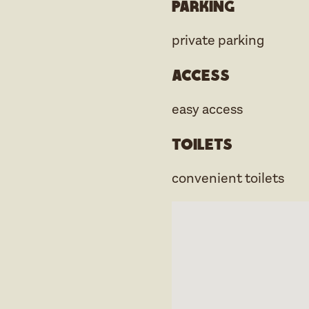
Parking
private parking
Access
easy access
Toilets
convenient toilets