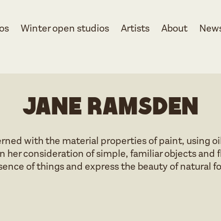
os
Winter open studios
Artists
About
New
Jane Ramsden
erned with the material properties of paint, using 
n her consideration of simple, familiar objects and 
sence of things and express the beauty of natural f