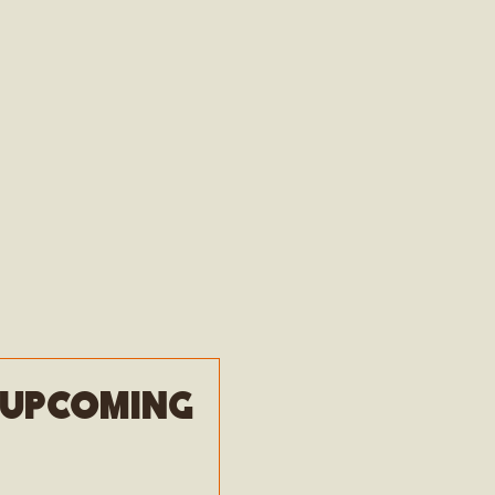
e upcoming