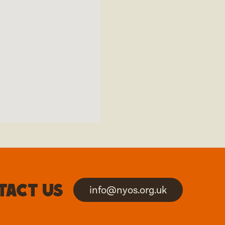
tact us
info@nyos.org.uk