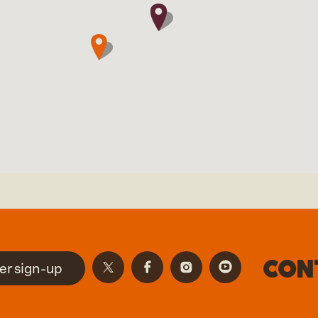
Con
er sign-up