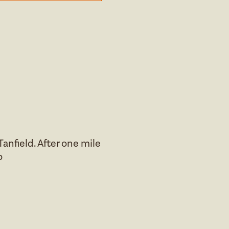
anfield. After one mile
o