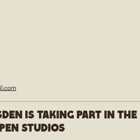
l.com
den is taking part in th
pen studios