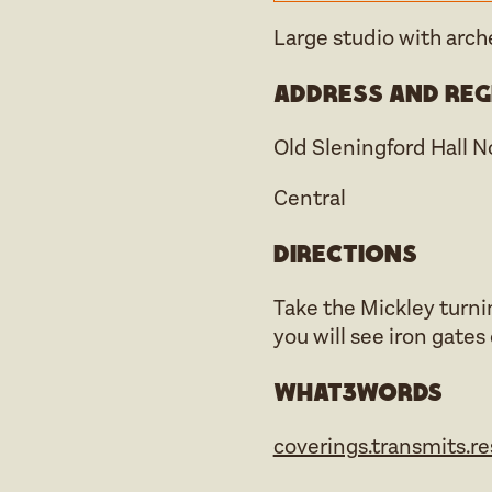
Large studio with arc
Address and reg
Old Sleningford Hall 
Central
Directions
Take the Mickley turni
you will see iron gates
what3words
coverings.transmits.r