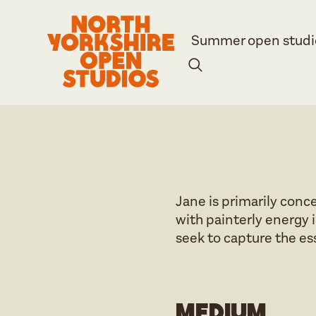
Summer open studi
Jane is primarily conc
with painterly energy i
seek to capture the es
Medium