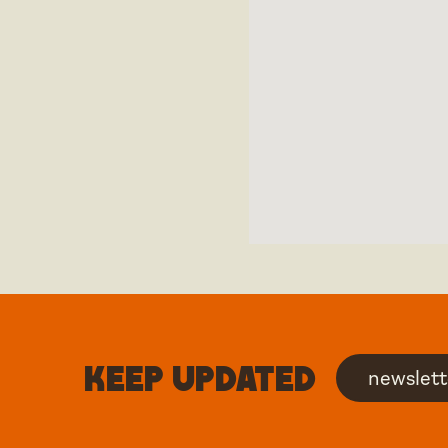
Keep updated
newslett