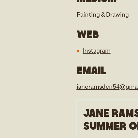
Painting & Drawing
Web
Instagram
Email
janeramsden54@gmai
Jane Rams
Summer o