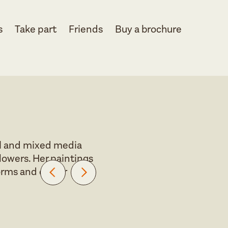
s
Take part
Friends
Buy a brochure
oil and mixed media
flowers. Her paintings
orms and colour