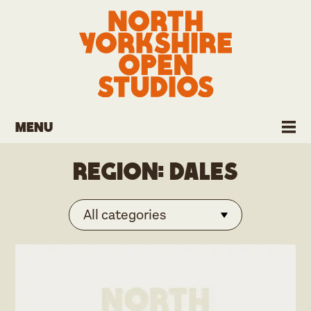
Menu
Region:
Dales