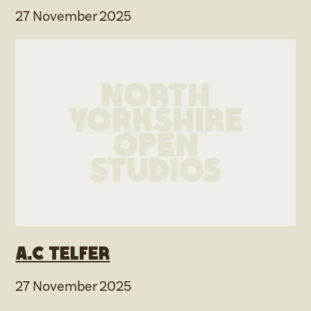
27 November 2025
A.C Telfer
27 November 2025