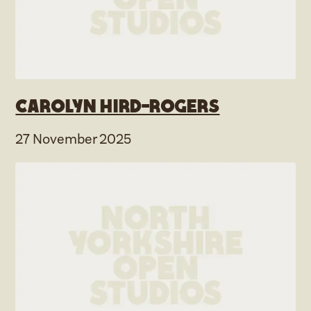
Carolyn Hird-Rogers
27 November 2025