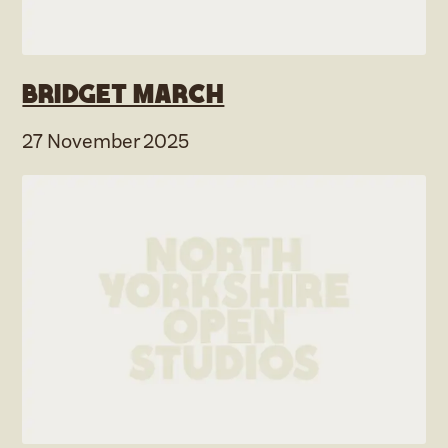
Bridget March
27 November 2025