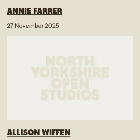
Annie Farrer
27 November 2025
Allison Wiffen