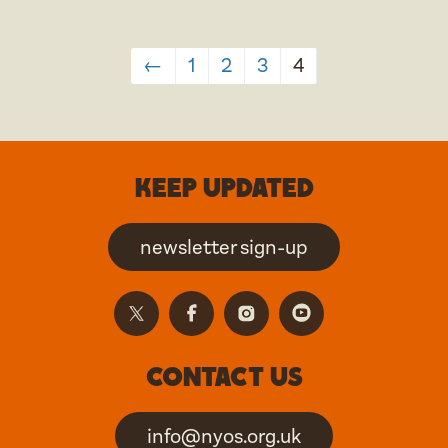
←
1
2
3
4
Keep updated
newsletter sign-up
Contact us
info@nyos.org.uk