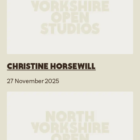
Christine Horsewill
27 November 2025