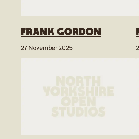
Frank Gordon
27 November 2025