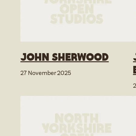
John Sherwood
27 November 2025