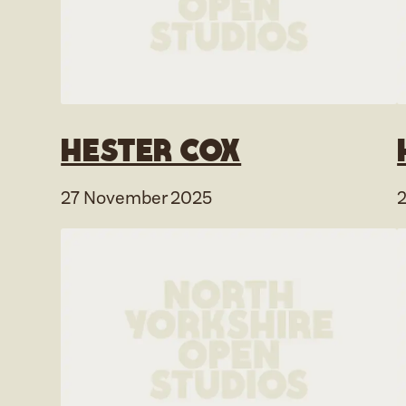
Hester Cox
27 November 2025