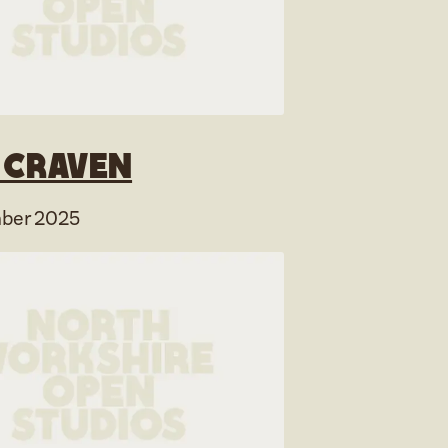
y Craven
ber 2025