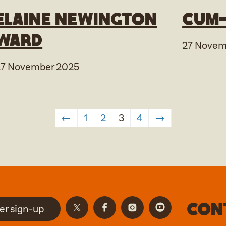
Elaine Newington
Cum-
Ward
27 Novem
27 November 2025
←
1
2
3
4
→
Con
er sign-up