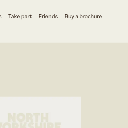
s
Take part
Friends
Buy a brochure