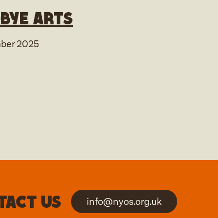
bye arts
ber 2025
tact us
info@nyos.org.uk