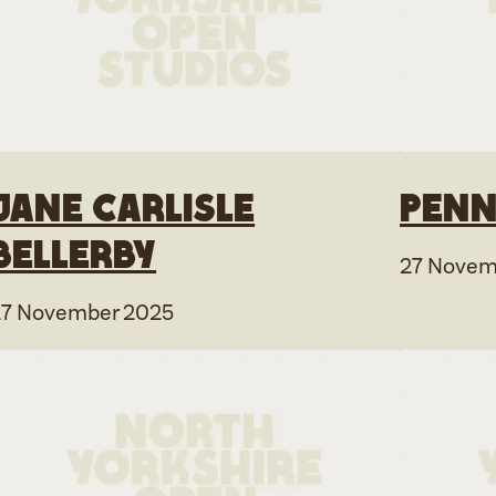
Jane Carlisle
Penn
Bellerby
27 Novem
27 November 2025