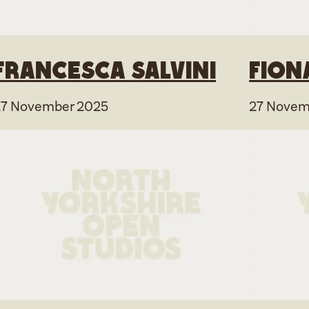
Francesca Salvini
Fion
27 November 2025
27 Novem