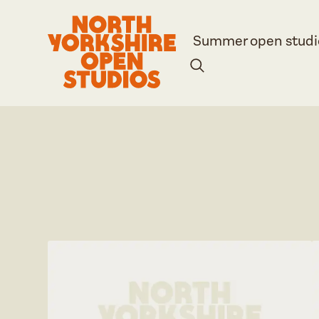
Summer open studi