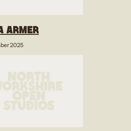
a Armer
ber 2025