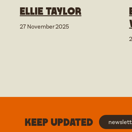
Ellie Taylor
27 November 2025
Keep updated
newslett