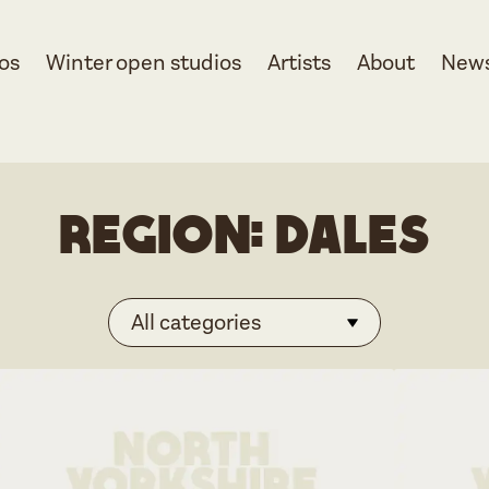
os
Winter open studios
Artists
About
New
Region:
Dales