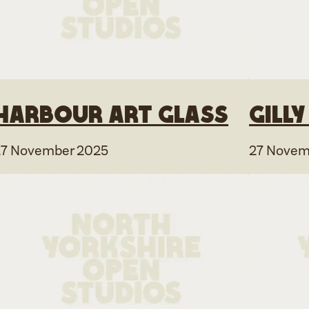
Harbour Art Glass
Gill
27 November 2025
27 Novem