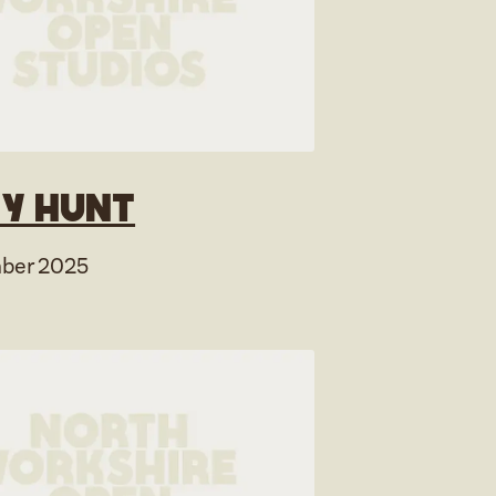
y Hunt
ber 2025