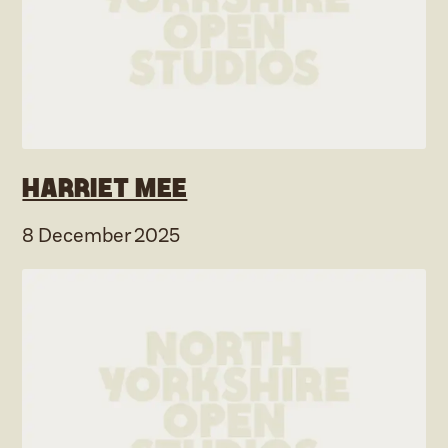
Harriet Mee
8 December 2025