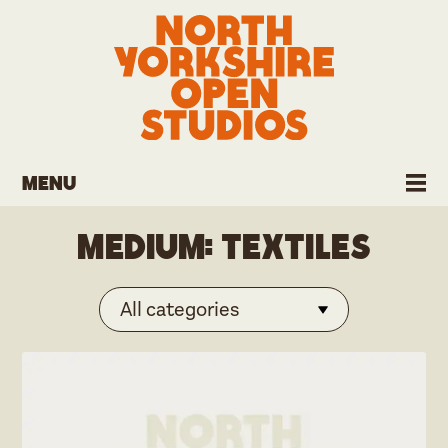
Menu
Medium:
Textiles