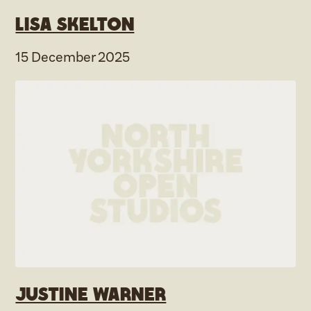
Lisa Skelton
15 December 2025
Justine Warner