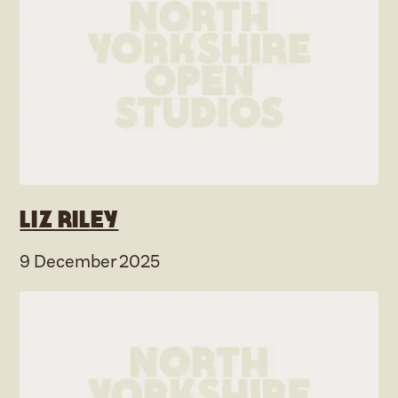
Liz Riley
9 December 2025