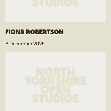
Fiona Robertson
8 December 2025