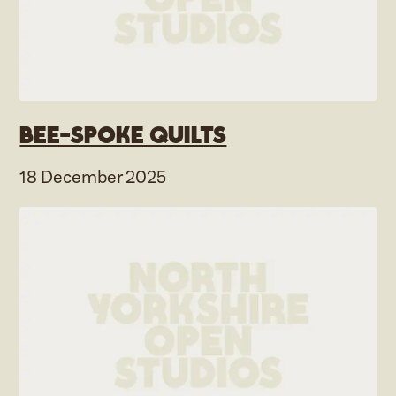
Bee-spoke Quilts
18 December 2025