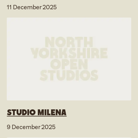
11 December 2025
Studio Milena
9 December 2025