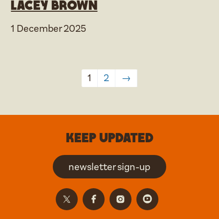
Lacey Brown
1 December 2025
1
2
→
Keep updated
newsletter sign-up