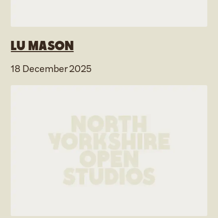
Lu Mason
18 December 2025