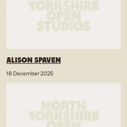
Alison Spaven
18 December 2025