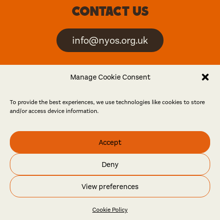
Contact us
info@nyos.org.uk
North Yorkshire Open
Manage Cookie Consent
Studios is an artist-led
event
To provide the best experiences, we use technologies like cookies to store
and/or access device information.
Friends
Accept
Log in
Become a friend
Deny
© North Yorkshire Open Studios 2026
View preferences
Contact
Press
Privacy policy
Accessibility
Website
Maraid Design
Cookie Policy