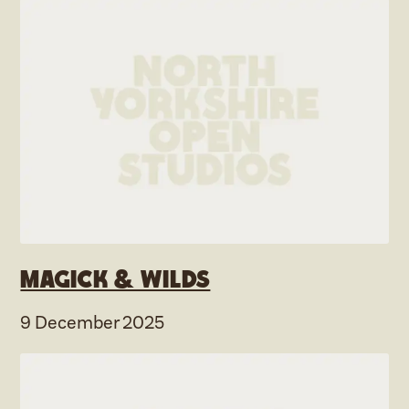
Magick & Wilds
9 December 2025