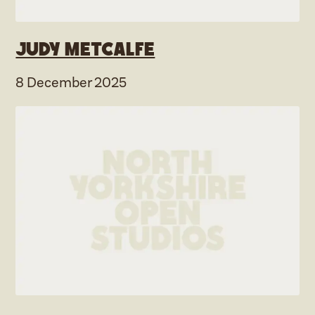
Judy Metcalfe
8 December 2025