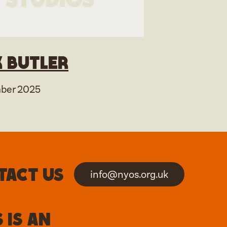
 Butler
ber 2025
tact us
info@nyos.org.uk
 is an