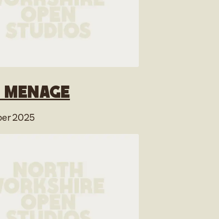
 Menage
er 2025