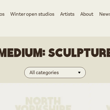
os
Winter open studios
Artists
About
New
Medium:
Sculptur