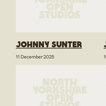
Johnny Sunter
11 December 2025