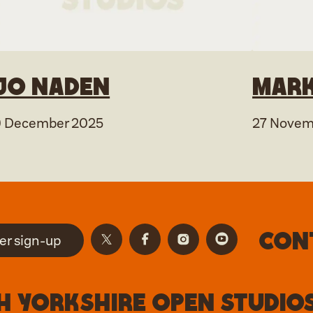
Jo Naden
Mark
9 December 2025
27 Novem
Con
er sign-up
 Yorkshire Open Studios