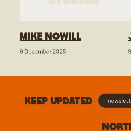
Mike Nowill
9 December 2025
Keep updated
newslett
North