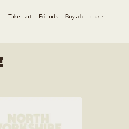
s
Take part
Friends
Buy a brochure
e