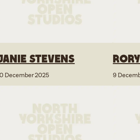
Janie Stevens
Rory
10 December 2025
9 Decemb