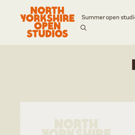
Summer open studi