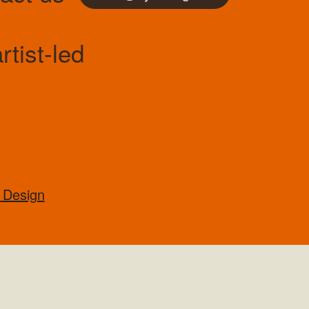
tist-led
 Design