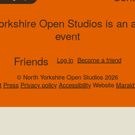
orkshire Open Studios is an ar
event
Friends
Log in
Become a friend
© North Yorkshire Open Studios 2026
t
Press
Privacy policy
Accessibility
Website
Maraid