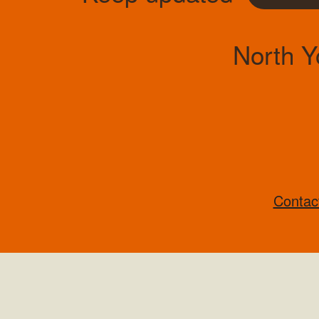
North Y
Contac