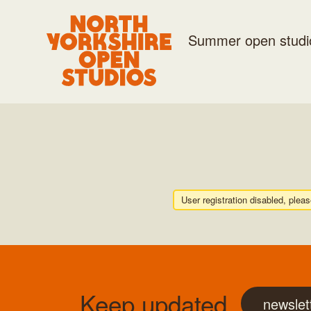
Summer open studi
User registration disabled, plea
Keep updated
newslet