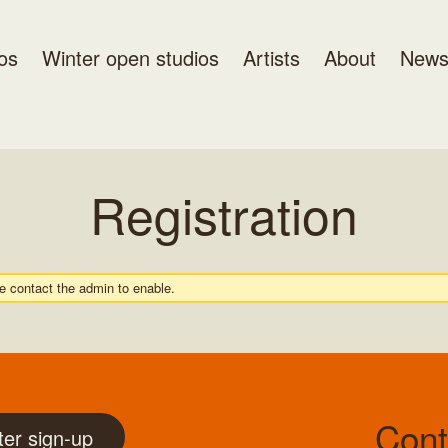
os
Winter open studios
Artists
About
New
Registration
se contact the admin to enable.
Cont
ter sign-up