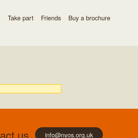
s
Take part
Friends
Buy a brochure
act us
info@nyos.org.uk