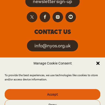
newsletter sign-up
Contact us
info@nyos.org.uk
North Yorkshire Open
Manage Cookie Consent
Studios is an artist-led
event
To provide the best experiences, we use technologies like cookies to store
and/or access device information.
Friends
Accept
Log in
Become a friend
Deny