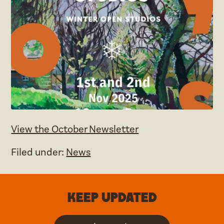
View the October Newsletter
Filed under:
News
Keep updated