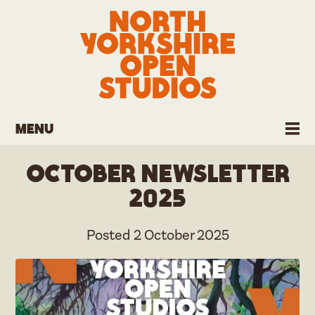
Menu
October Newsletter
2025
Posted
2 October 2025