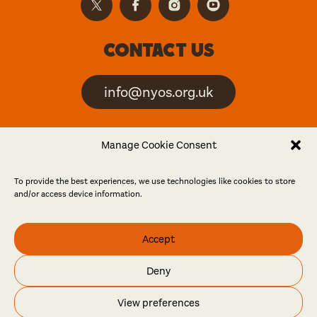
Contact us
info@nyos.org.uk
North Yorkshire Open
Manage Cookie Consent
Studios is an artist-led
event
To provide the best experiences, we use technologies like cookies to store
and/or access device information.
Friends
Accept
Log in
Become a friend
Deny
© North Yorkshire Open Studios 2026
View preferences
Contact
Press
Privacy policy
Accessibility