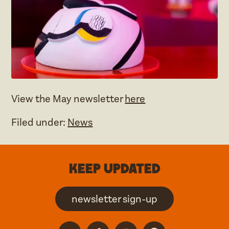
View the May newsletter
here
Filed under:
News
Keep updated
newsletter sign-up