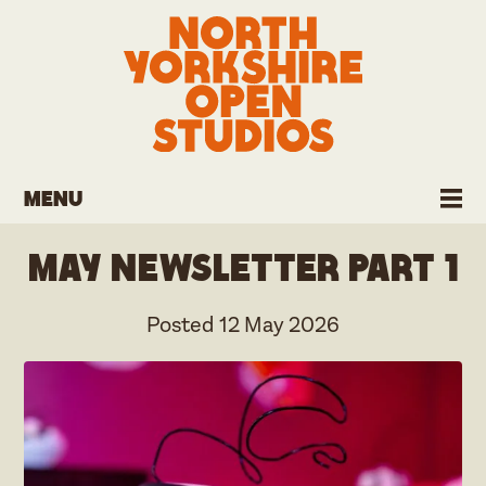
Menu
May Newsletter part 1
Posted
12 May 2026