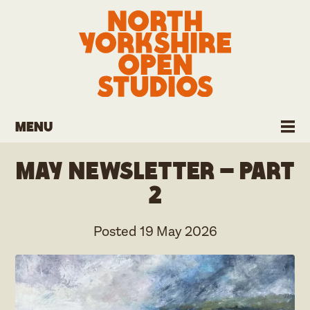
Menu
May Newsletter – part
2
Posted
19 May 2026