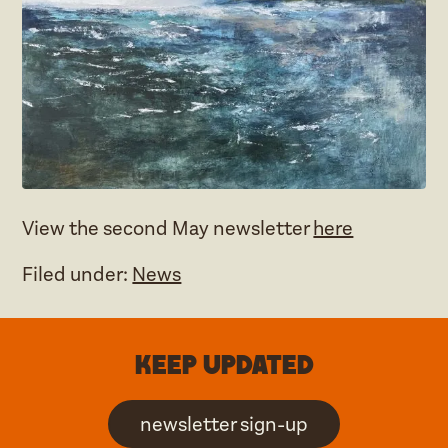
View the second May newsletter
here
Filed under:
News
Keep updated
newsletter sign-up