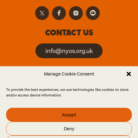
Contact us
info@nyos.org.uk
North Yorkshire Open
Manage Cookie Consent
Studios is an artist-led
event
To provide the best experiences, we use technologies like cookies to store
and/or access device information.
Friends
Accept
Log in
Become a friend
Deny
© North Yorkshire Open Studios 2026