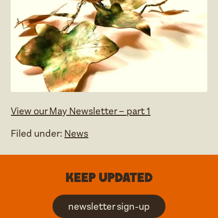
View our May Newsletter – part 1
Filed under:
News
Keep updated
newsletter sign-up