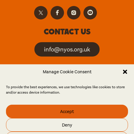
Contact us
info@nyos.org.uk
North Yorkshire Open
Manage Cookie Consent
Studios is an artist-led
event
To provide the best experiences, we use technologies like cookies to store
and/or access device information.
Friends
Accept
Log in
Become a friend
Deny
© North Yorkshire Open Studios 2026