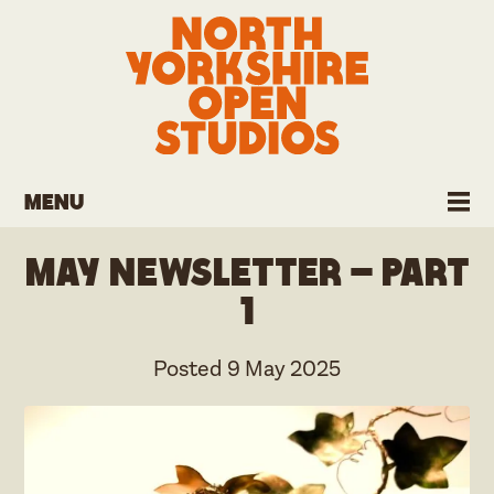
Menu
May Newsletter – part
1
Posted
9 May 2025