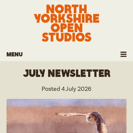
Menu
July Newsletter
Posted
4 July 2026