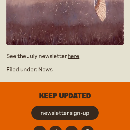
See the July newsletter
here
Filed under:
News
Keep updated
newsletter sign-up