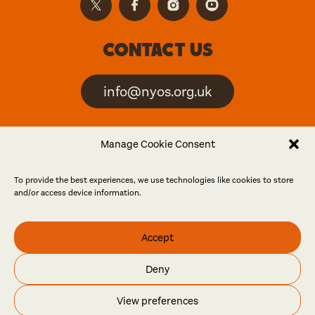
Contact us
info@nyos.org.uk
North Yorkshire Open
Manage Cookie Consent
Studios is an artist-led
event
To provide the best experiences, we use technologies like cookies to store
and/or access device information.
Friends
Accept
Log in
Become a friend
Deny
© North Yorkshire Open Studios 2026
View preferences
Contact
Press
Privacy policy
Accessibility