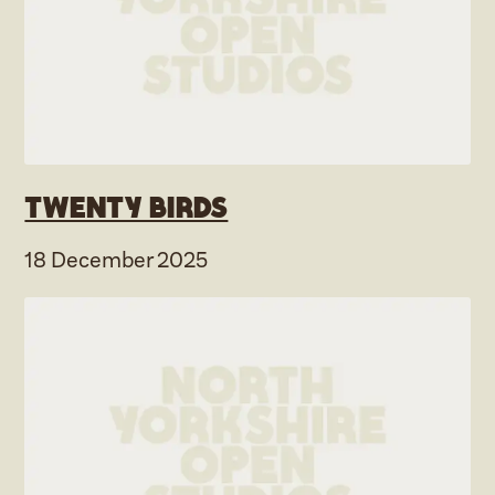
Twenty Birds
18 December 2025