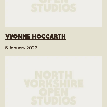
Yvonne Hoggarth
5 January 2026