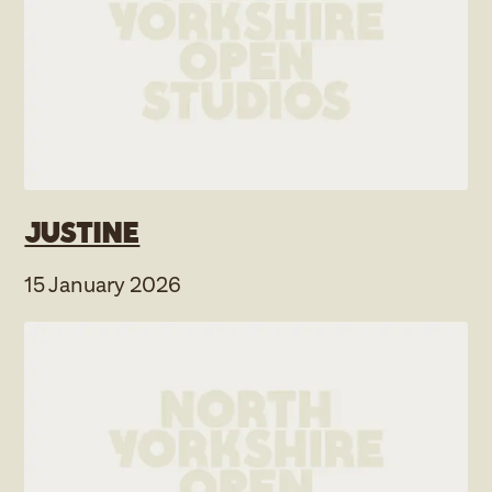
Justine
15 January 2026