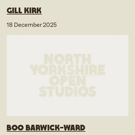
Gill Kirk
18 December 2025
Boo Barwick-Ward