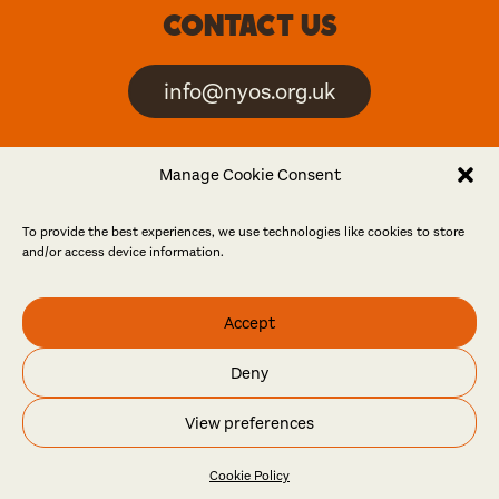
Contact us
info@nyos.org.uk
North Yorkshire Open
Manage Cookie Consent
Studios is an artist-led
event
To provide the best experiences, we use technologies like cookies to store
and/or access device information.
Friends
Accept
Log in
Become a friend
Deny
© North Yorkshire Open Studios 2026
View preferences
Contact
Press
Privacy policy
Accessibility
Website
Maraid Design
Cookie Policy