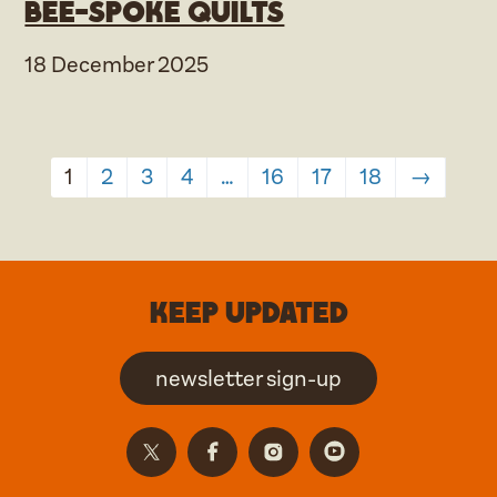
Bee-spoke Quilts
18 December 2025
1
2
3
4
…
16
17
18
→
Keep updated
newsletter sign-up