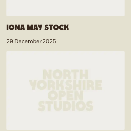
Iona May Stock
29 December 2025