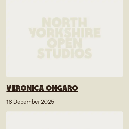
Veronica Ongaro
18 December 2025