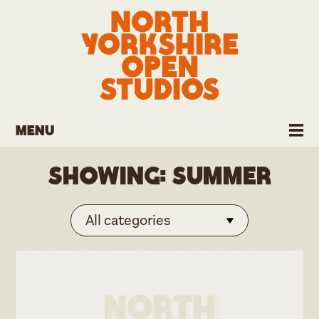
Menu
Showing:
Summer