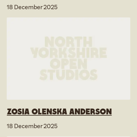
18 December 2025
Zosia Olenska Anderson
18 December 2025