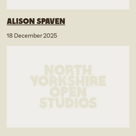
Alison Spaven
18 December 2025