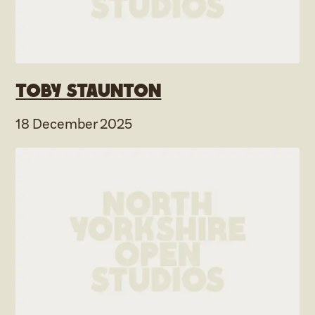
Toby Staunton
18 December 2025