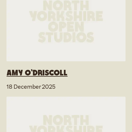
Amy O’Driscoll
18 December 2025